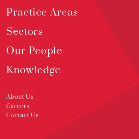
Practice Areas
Sectors
Our People
Knowledge
About Us
Careers
Contact Us