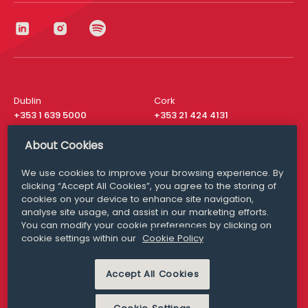
Dublin
Cork
+353 1 639 5000
+353 21 424 4131
London
New York
About Cookies
+44 20 8610 1531
+ 1 315 537 8104
We use cookies to improve your browsing experience. By
Media Queries
San Francisco
clicking “Accept All Cookies”, you agree to the storing of
media@williamfry.com
+ 1 415 200 4910
cookies on your device to enhance site navigation,
analyse site usage, and assist in our marketing efforts.
You can modify your cookie preferences by clicking on
cookie settings within our
Cookie Policy
DISCLAIMER
MODERN SLAVERY
Accept All Cookies
PRIVACY STATEMENT
COOKIE POLICY