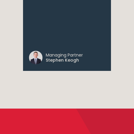
Managing Partner
Stephen Keogh