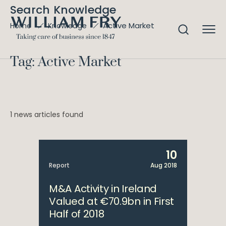
Search Knowledge
Active Market
Home
Knowledge
Tag: Active Market
1 news articles found
10
Report
Aug 2018
M&A Activity in Ireland
Valued at €70.9bn in First
Half of 2018