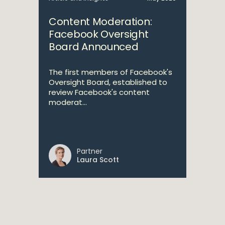
Content Moderation:
Facebook Oversight
Board Announced
The first members of Facebook's
Oversight Board, established to
review Facebook's content
moderat...
Partner
Laura Scott