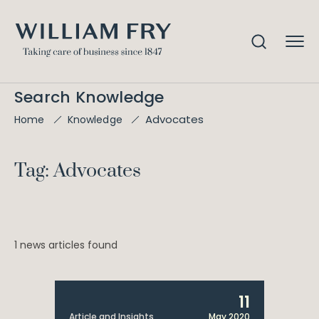
Search Knowledge
Advocates
Home
Knowledge
Tag: Advocates
1 news articles found
11
Article and Insights
May 2020