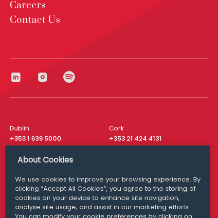
Careers
Contact Us
Dublin
Cork
+353 1 639 5000
+353 21 424 4131
London
New York
About Cookies
+44 20 8610 1531
+ 1 315 537 8104
We use cookies to improve your browsing experience. By
Media Queries
San Francisco
clicking “Accept All Cookies”, you agree to the storing of
media@williamfry.com
+ 1 415 200 4910
cookies on your device to enhance site navigation,
analyse site usage, and assist in our marketing efforts.
You can modify your cookie preferences by clicking on