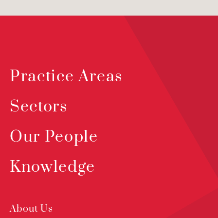
Practice Areas
Sectors
Our People
Knowledge
About Us