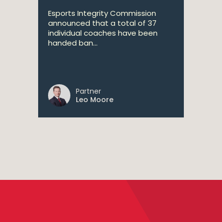
Esports Integrity Commission
announced that a total of 37
individual coaches have been
handed ban...
Partner
Leo Moore