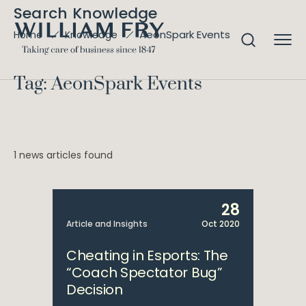
Search Knowledge
AeonSpark Events
Home
Knowledge
Tag: AeonSpark Events
1 news articles found
28
Article and Insights
Oct 2020
Cheating in Esports: The
“Coach Spectator Bug”
Decision