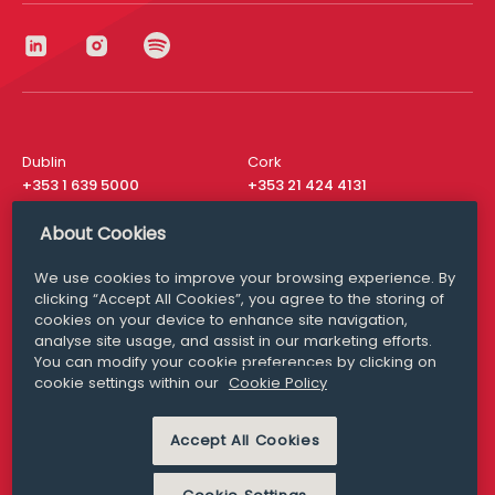
Dublin
Cork
+353 1 639 5000
+353 21 424 4131
London
New York
About Cookies
+44 20 8610 1531
+ 1 315 537 8104
We use cookies to improve your browsing experience. By
Media Queries
San Francisco
clicking “Accept All Cookies”, you agree to the storing of
media@williamfry.com
+ 1 415 200 4910
cookies on your device to enhance site navigation,
analyse site usage, and assist in our marketing efforts.
You can modify your cookie preferences by clicking on
cookie settings within our
Cookie Policy
DISCLAIMER
MODERN SLAVERY
Accept All Cookies
PRIVACY STATEMENT
COOKIE POLICY