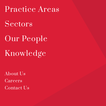
Practice Areas
Sectors
Our People
Knowledge
About Us
Careers
Contact Us