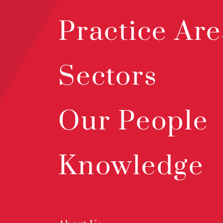
Practice Are
Sectors
Our People
Knowledge