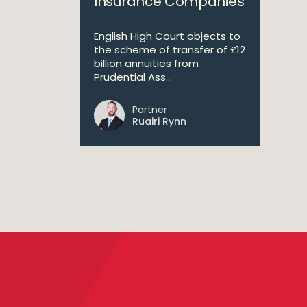
Insurance Companies
English High Court objects to
the scheme of transfer of £12
billion annuities from
Prudential Ass...
Partner
Ruairi Rynn