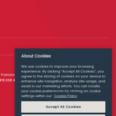
About Cookies
We use cookies to improve your browsing
experience. By clicking “Accept All Cookies”, you
Media Queries
 Francisco
agree to the storing of cookies on your device to
media@williamfry.com
 415 200 4910
enhance site navigation, analyse site usage, and
assist in our marketing efforts. You can modify
your cookie preferences by clicking on cookie
settings within our
Cookie Policy
COOKIE POLICY
Accept All Cookies