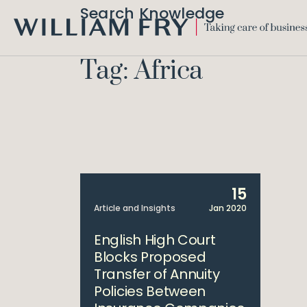
Search Knowledge
WILLIAM
FRY
Tag: Africa
15
Article and Insights
Jan 2020
English High Court
Blocks Proposed
Transfer of Annuity
Policies Between