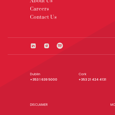
About Us
Careers
Contact Us
Dublin
Cork
+353 1 639 5000
+353 21 424 4131
DISCLAIMER
MO