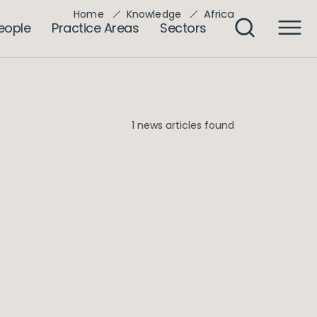
Africa
Home
Knowledge
eople
Practice Areas
Sectors
1 news articles found