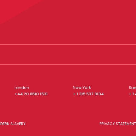
London
New York
San
+44 20 8610 1531
+ 1 315 537 8104
+ 1
DERN SLAVERY
PRIVACY STATEMENT