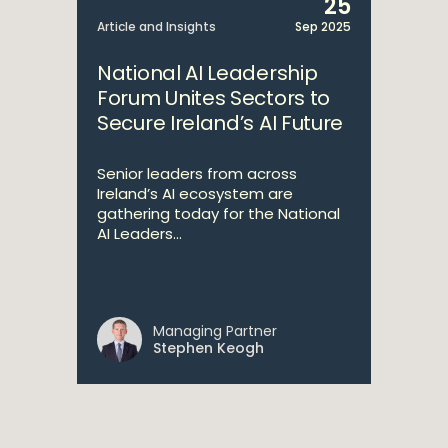
25
Article and Insights
Sep 2025
National AI Leadership
Forum Unites Sectors to
Secure Ireland’s AI Future
Senior leaders from across
Ireland’s AI ecosystem are
gathering today for the National
AI Leaders...
Managing Partner
Stephen Keogh