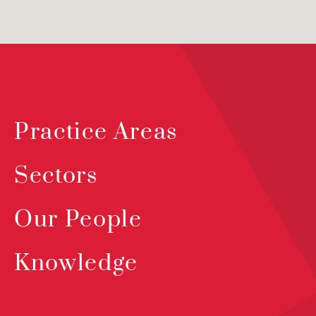
Practice Areas
Sectors
Our People
Knowledge