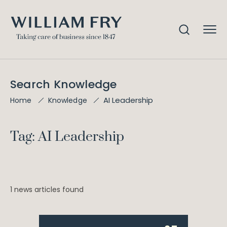
Search Knowledge
AI Leadership
Home
Knowledge
Tag: AI Leadership
1 news articles found