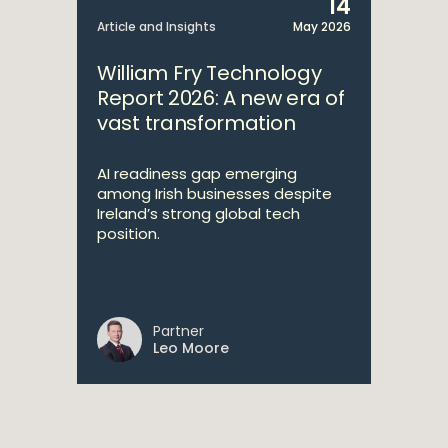
14
Article and Insights
May 2026
William Fry Technology
Report 2026: A new era of
vast transformation
AI readiness gap emerging
among Irish businesses despite
Ireland’s strong global tech
position.
Partner
Leo Moore