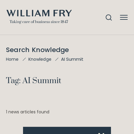
Search Knowledge
AI Summit
Home
Knowledge
Tag: AI Summit
1 news articles found