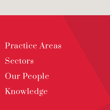
Practice Areas
Sectors
Our People
Knowledge