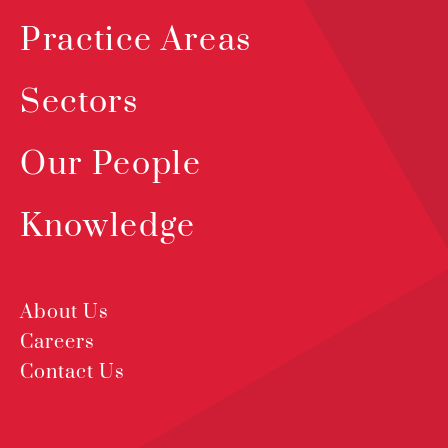
Practice Areas
Sectors
Our People
Knowledge
About Us
Careers
Contact Us