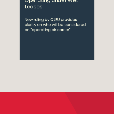
Operating under Wet
Leases
New ruling by CJEU provides
clarity on who will be considered
an "operating air carrier"