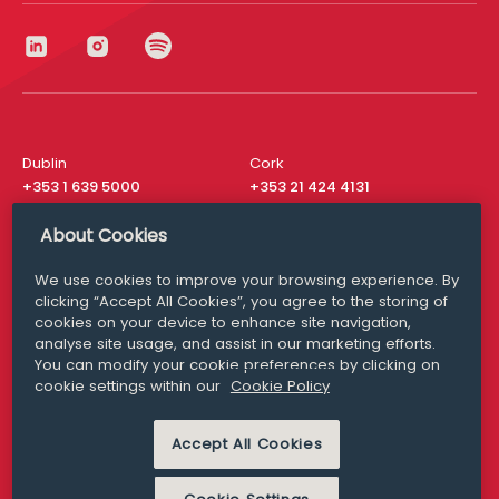
Dublin
Cork
+353 1 639 5000
+353 21 424 4131
London
New York
About Cookies
+44 20 8610 1531
+ 1 315 537 8104
We use cookies to improve your browsing experience. By
Media Queries
San Francisco
clicking “Accept All Cookies”, you agree to the storing of
media@williamfry.com
+ 1 415 200 4910
cookies on your device to enhance site navigation,
analyse site usage, and assist in our marketing efforts.
You can modify your cookie preferences by clicking on
cookie settings within our
Cookie Policy
DISCLAIMER
MODERN SLAVERY
Accept All Cookies
PRIVACY STATEMENT
COOKIE POLICY