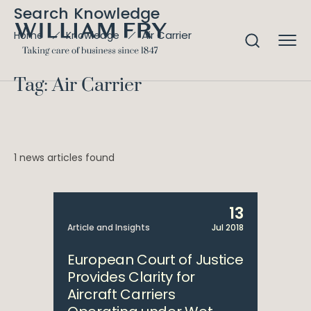
Search Knowledge
Air Carrier
Home
Knowledge
Tag: Air Carrier
1 news articles found
13
Article and Insights
Jul 2018
European Court of Justice
Provides Clarity for
Aircraft Carriers