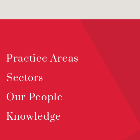
Practice Areas
Sectors
Our People
Knowledge