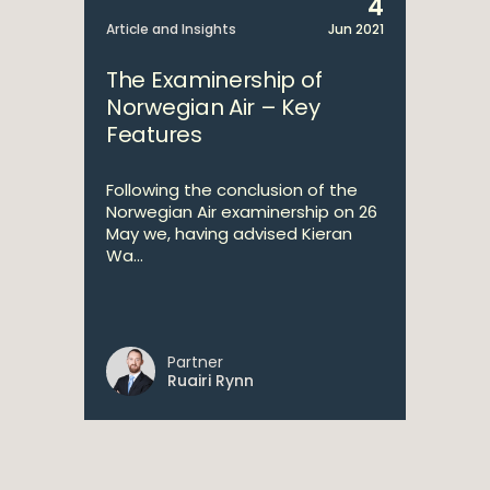
4
Article and Insights
Jun 2021
The Examinership of
Norwegian Air – Key
Features
Following the conclusion of the
Norwegian Air examinership on 26
May we, having advised Kieran
Wa...
Partner
Ruairi Rynn