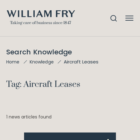
Search Knowledge
Aircraft Leases
Home
Knowledge
Tag: Aircraft Leases
1 news articles found