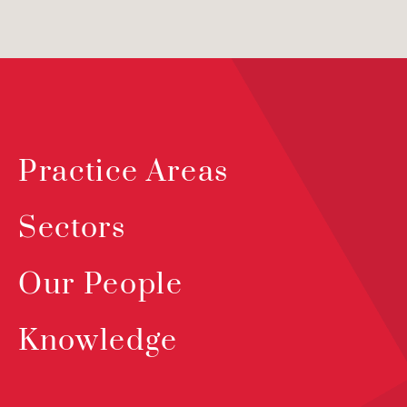
Practice Areas
Sectors
Our People
Knowledge