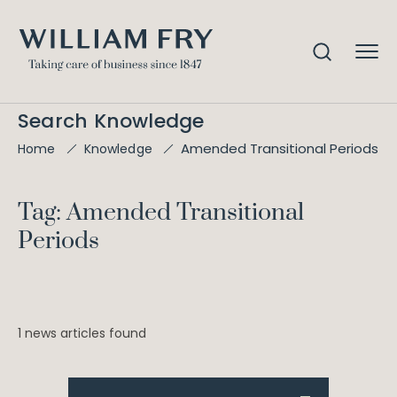
Search Knowledge
Amended Transitional Periods
Home
Knowledge
Tag: Amended Transitional
Periods
1 news articles found