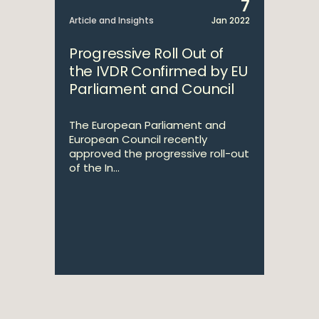
7
Article and Insights
Jan 2022
Progressive Roll Out of
the IVDR Confirmed by EU
Parliament and Council
The European Parliament and
European Council recently
approved the progressive roll-out
of the In...