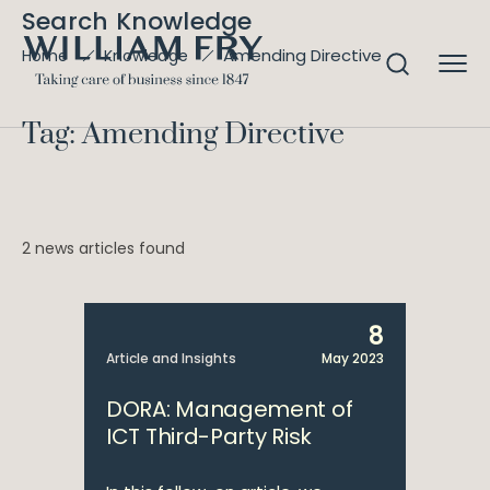
Search Knowledge
Amending Directive
Home
Knowledge
Tag: Amending Directive
2 news articles found
8
Article and Insights
May 2023
DORA: Management of
ICT Third-Party Risk