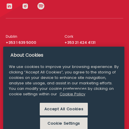
Dublin
Cork
+353 1 639 5000
+353 21 424 4131
London
New York
About Cookies
+44 20 8610 1531
+ 1 315 537 8104
We use cookies to improve your browsing experience. By
Media Queries
San Francisco
clicking “Accept All Cookies”, you agree to the storing of
media@williamfry.com
+ 1 415 200 4910
cookies on your device to enhance site navigation,
analyse site usage, and assist in our marketing efforts.
You can modify your cookie preferences by clicking on
cookie settings within our
Cookie Policy
DISCLAIMER
MODERN SLAVERY
Accept All Cookies
PRIVACY STATEMENT
COOKIE POLICY
Cookie Settings