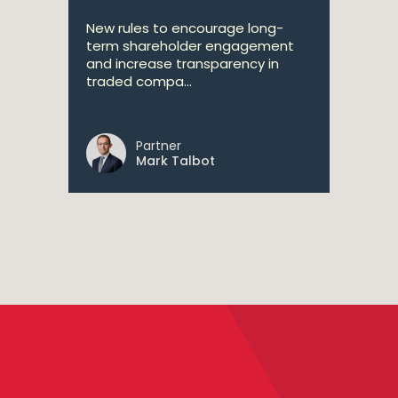
New rules to encourage long-
term shareholder engagement
and increase transparency in
traded compa...
Partner
Mark Talbot