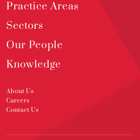
Practice Areas
Sectors
Our People
Knowledge
About Us
Careers
Contact Us