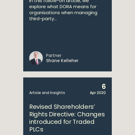
In this follow-on article, we
explore what DORA means for
organisations when managing
third-party...
Partner
Shane Kelleher
6
Article and Insights
Apr 2020
Revised Shareholders’
Rights Directive: Changes
introduced for Traded
PLCs