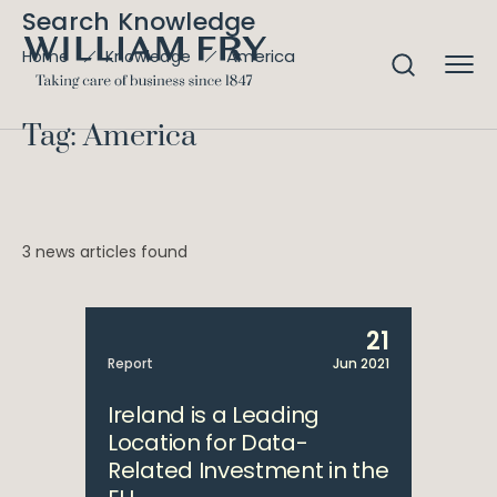
Search Knowledge
America
Home
Knowledge
Tag: America
3 news articles found
21
Report
Jun 2021
Ireland is a Leading
Location for Data-
Related Investment in the