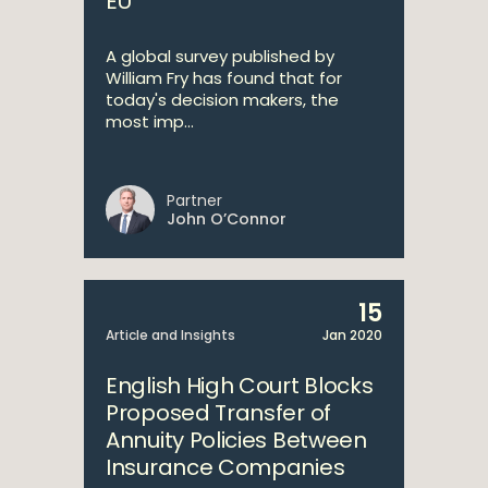
EU
A global survey published by
William Fry has found that for
today's decision makers, the
most imp...
Partner
John O’Connor
15
Article and Insights
Jan 2020
English High Court Blocks
Proposed Transfer of
Annuity Policies Between
Insurance Companies