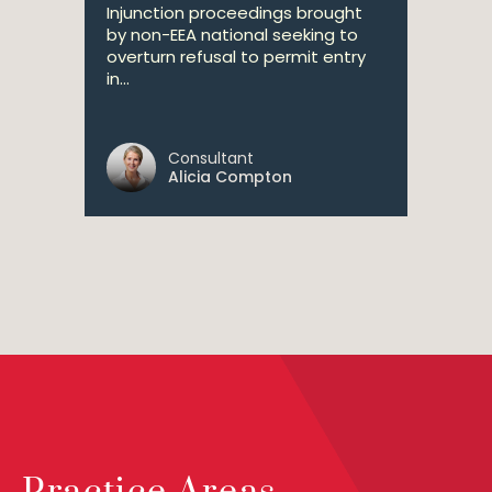
Injunction proceedings brought
by non-EEA national seeking to
overturn refusal to permit entry
in...
Consultant
Alicia Compton