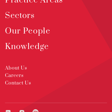
Practice Areas
Sectors
Our People
Knowledge
About Us
Careers
Contact Us