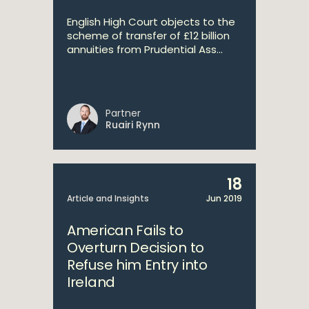
English High Court objects to the
scheme of transfer of £12 billion
annuities from Prudential Ass...
Partner
Ruairi Rynn
18
Article and Insights
Jun 2019
American Fails to
Overturn Decision to
Refuse him Entry into
Ireland