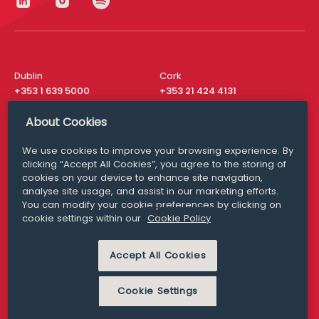
Dublin
Cork
+353 1 639 5000
+353 21 424 4131
London
New York
About Cookies
+44 20 8610 1531
+ 1 315 537 8104
We use cookies to improve your browsing experience. By
Media Queries
San Francisco
clicking “Accept All Cookies”, you agree to the storing of
media@williamfry.com
+ 1 415 200 4910
cookies on your device to enhance site navigation,
analyse site usage, and assist in our marketing efforts.
You can modify your cookie preferences by clicking on
cookie settings within our
Cookie Policy
DISCLAIMER
MODERN SLAVERY
Accept All Cookies
PRIVACY STATEMENT
COOKIE POLICY
Cookie Settings