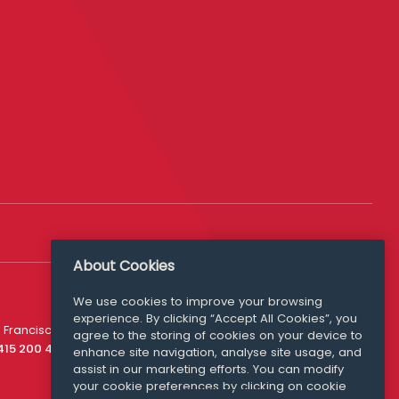
About Cookies
We use cookies to improve your browsing
experience. By clicking “Accept All Cookies”, you
Media Queries
 Francisco
agree to the storing of cookies on your device to
media@williamfry.com
 415 200 4910
enhance site navigation, analyse site usage, and
assist in our marketing efforts. You can modify
your cookie preferences by clicking on cookie