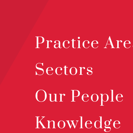
Practice Are
Sectors
Our People
Knowledge