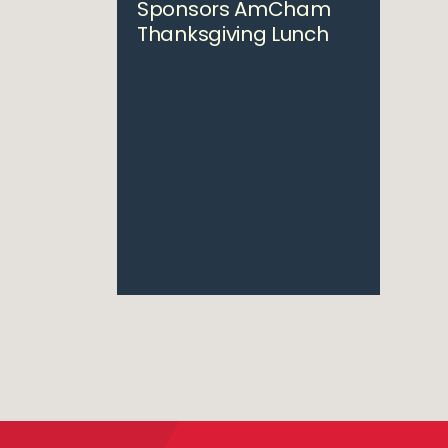
Sponsors AmCham
Thanksgiving Lunch