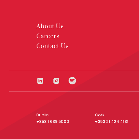
About Us
Careers
Contact Us
Dublin
Cork
+353 1 639 5000
+353 21 424 4131