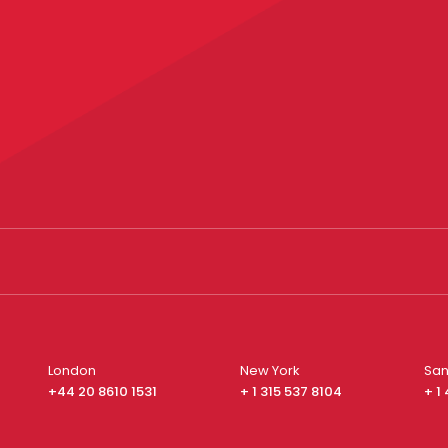
London
New York
San
+44 20 8610 1531
+ 1 315 537 8104
+ 1