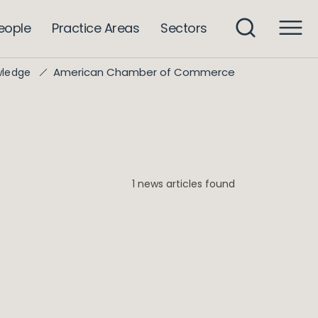
eople
Practice Areas
Sectors
American Chamber of Commerce
wledge
1 news articles found