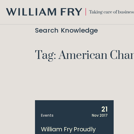
WILLIAM
FRY
Search Knowledge
Tag: American Ch
21
Events
Nov 2017
William Fry Proudly