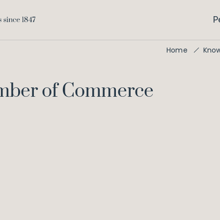
P
Home
Kno
amber of Commerce