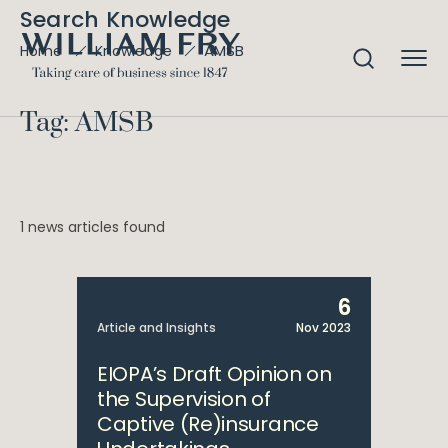
Search Knowledge
AMSB
Home
Knowledge
Tag: AMSB
1 news articles found
6
Article and Insights
Nov 2023
EIOPA’s Draft Opinion on
the Supervision of
Captive (Re)insurance