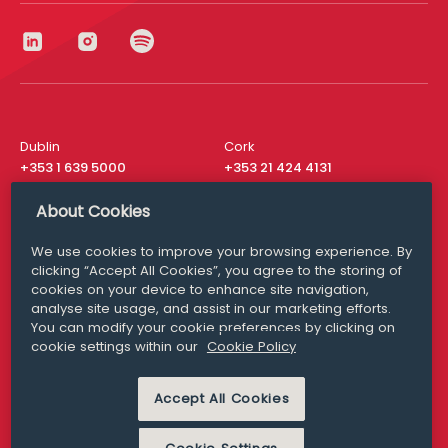
Dublin
Cork
+353 1 639 5000
+353 21 424 4131
London
New York
About Cookies
+44 20 8610 1531
+ 1 315 537 8104
We use cookies to improve your browsing experience. By
Media Queries
San Francisco
clicking “Accept All Cookies”, you agree to the storing of
media@williamfry.com
+ 1 415 200 4910
cookies on your device to enhance site navigation,
analyse site usage, and assist in our marketing efforts.
You can modify your cookie preferences by clicking on
cookie settings within our
Cookie Policy
DISCLAIMER
MODERN SLAVERY
Accept All Cookies
PRIVACY STATEMENT
COOKIE POLICY