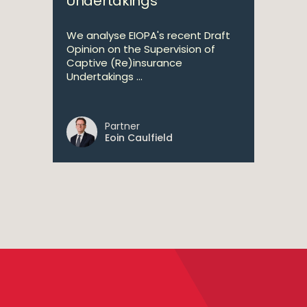
Undertakings
We analyse EIOPA's recent Draft
Opinion on the Supervision of
Captive (Re)insurance
Undertakings ...
Partner
Eoin Caulfield