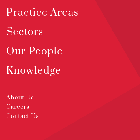
Practice Areas
Sectors
Our People
Knowledge
About Us
Careers
Contact Us