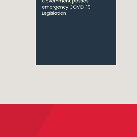
Government passes
emergency COVID-19
Legislation