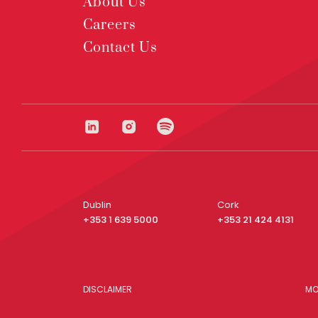
About Us
Careers
Contact Us
Dublin
Cork
+353 1 639 5000
+353 21 424 4131
DISCLAIMER
MO