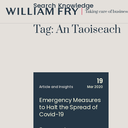
Search Knowledge
WILLIAM
FRY
Tag: An Taoiseach
19
Article and Insights
Mar 2020
Emergency Measures
to Halt the Spread of
Covid-19