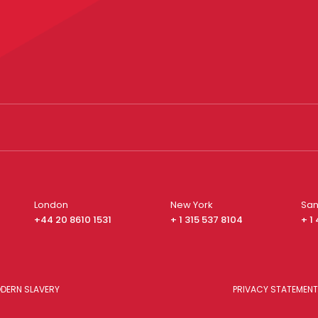
London
New York
San
+44 20 8610 1531
+ 1 315 537 8104
+ 1
DERN SLAVERY
PRIVACY STATEMENT