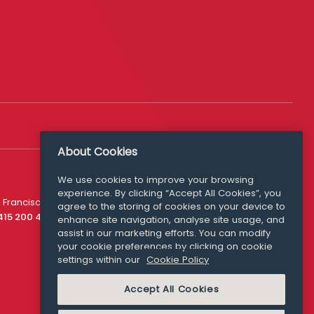
About Cookies
We use cookies to improve your browsing
experience. By clicking “Accept All Cookies”, you
Media Queries
 Francisco
agree to the storing of cookies on your device to
media@williamfry.com
 415 200 4910
enhance site navigation, analyse site usage, and
assist in our marketing efforts. You can modify
your cookie preferences by clicking on cookie
settings within our
Cookie Policy
COOKIE POLICY
Accept All Cookies