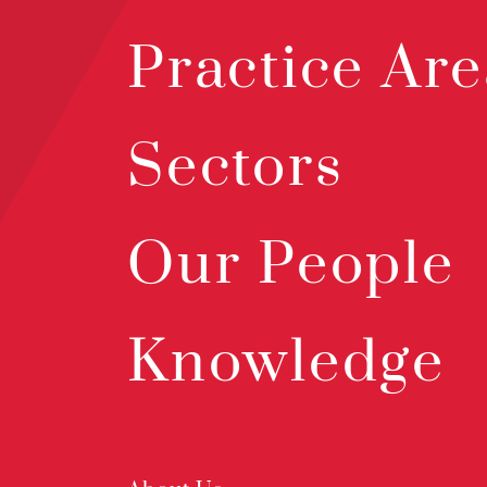
Practice Are
Sectors
Our People
Knowledge