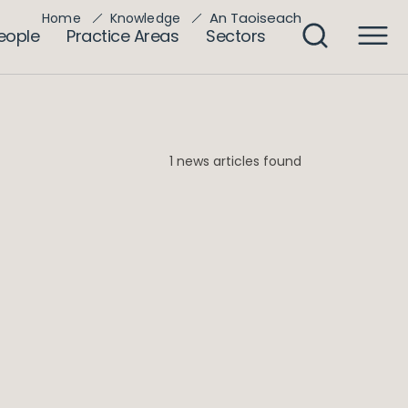
An Taoiseach
Home
Knowledge
eople
Practice Areas
Sectors
1 news articles found