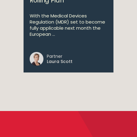
Rolling Plan
With the Medical Devices
Regulation (MDR) set to become
fully applicable next month the
European ...
Partner
Laura Scott