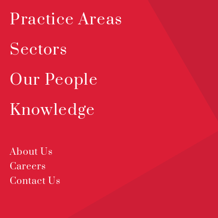
Practice Areas
Sectors
Our People
Knowledge
About Us
Careers
Contact Us