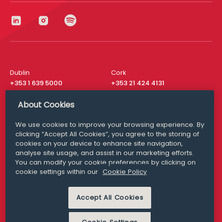
Dublin
Cork
+353 1 639 5000
+353 21 424 4131
London
New York
About Cookies
+44 20 8610 1531
+ 1 315 537 8104
We use cookies to improve your browsing experience. By
Media Queries
San Francisco
clicking “Accept All Cookies”, you agree to the storing of
media@williamfry.com
+ 1 415 200 4910
cookies on your device to enhance site navigation,
analyse site usage, and assist in our marketing efforts.
You can modify your cookie preferences by clicking on
cookie settings within our
Cookie Policy
DISCLAIMER
MODERN SLAVERY
Accept All Cookies
PRIVACY STATEMENT
COOKIE POLICY