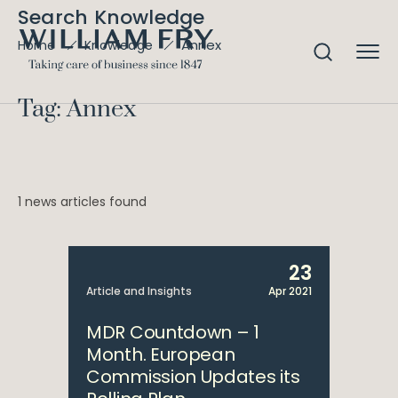
Search Knowledge
Annex
Home
Knowledge
Tag: Annex
1 news articles found
23
Article and Insights
Apr 2021
MDR Countdown – 1
Month. European
Commission Updates its