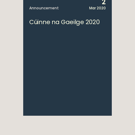
2
Announcement
Mar 2020
Cúinne na Gaeilge 2020