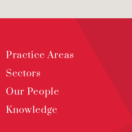
Practice Areas
Sectors
Our People
Knowledge