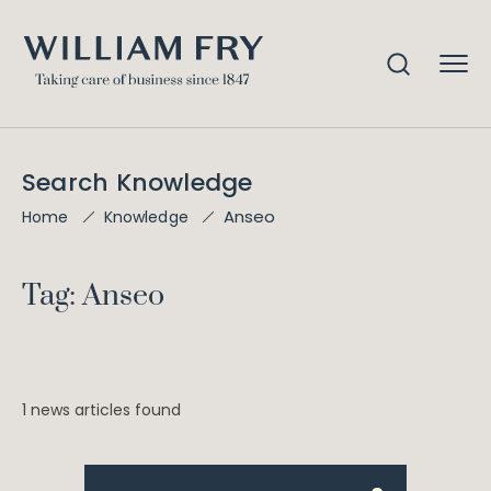
Search Knowledge
Anseo
Home
Knowledge
Tag: Anseo
1 news articles found