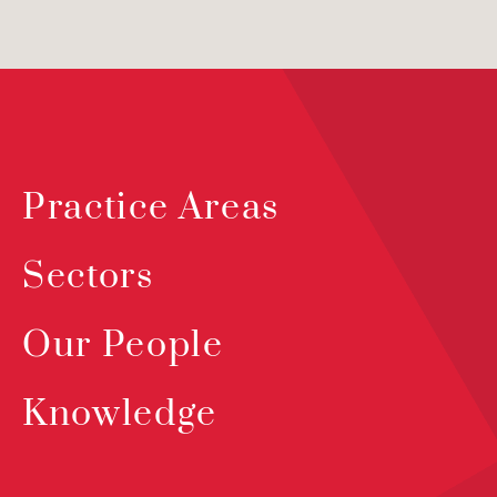
Practice Areas
Sectors
Our People
Knowledge