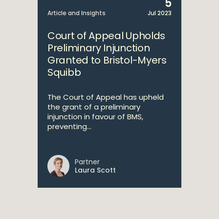
5
Article and Insights
Jul 2023
Court of Appeal Upholds
Preliminary Injunction
Granted to Bristol-Myers
Squibb
The Court of Appeal has upheld
the grant of a preliminary
injunction in favour of BMS,
preventing...
Partner
Laura Scott