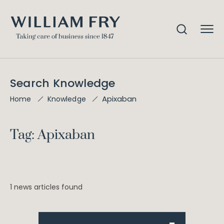
Search Knowledge
Apixaban
Home
Knowledge
Tag: Apixaban
1 news articles found