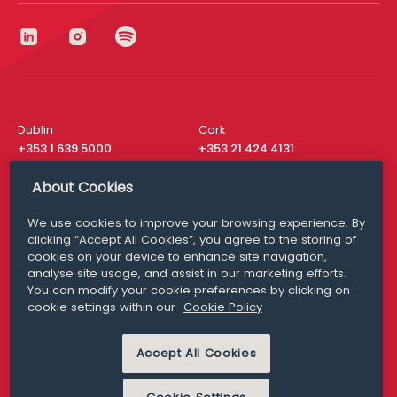
Dublin
Cork
+353 1 639 5000
+353 21 424 4131
London
New York
About Cookies
+44 20 8610 1531
+ 1 315 537 8104
We use cookies to improve your browsing experience. By
Media Queries
San Francisco
clicking “Accept All Cookies”, you agree to the storing of
media@williamfry.com
+ 1 415 200 4910
cookies on your device to enhance site navigation,
analyse site usage, and assist in our marketing efforts.
You can modify your cookie preferences by clicking on
cookie settings within our
Cookie Policy
DISCLAIMER
MODERN SLAVERY
Accept All Cookies
PRIVACY STATEMENT
COOKIE POLICY