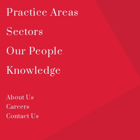
Practice Areas
Sectors
Our People
Knowledge
About Us
Careers
Contact Us