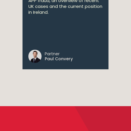
APP fraud, an overview of recent
UK cases and the current position
in Ireland.
Partner
Paul Convery