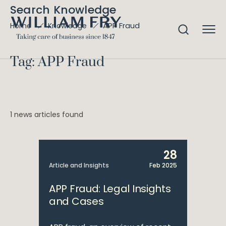
Search Knowledge
APP Fraud
Home
Knowledge
Tag: APP Fraud
1 news articles found
28
Article and Insights
Feb 2025
APP Fraud: Legal Insights
and Cases