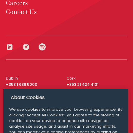
Careers
Contact Us
Dublin
Cork
+353 1 639 5000
+353 21 424 4131
London
New York
About Cookies
+44 20 8610 1531
+ 1 315 537 8104
We use cookies to improve your browsing experience. By
Media Queries
San Francisco
clicking “Accept All Cookies”, you agree to the storing of
media@williamfry.com
+ 1 415 200 4910
cookies on your device to enhance site navigation,
analyse site usage, and assist in our marketing efforts.
You can modify your cookie preferences by clicking on