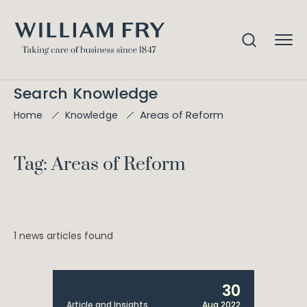
Search Knowledge
Areas of Reform
Home
Knowledge
Tag: Areas of Reform
1 news articles found
30
Article and Insights
Aug 2022