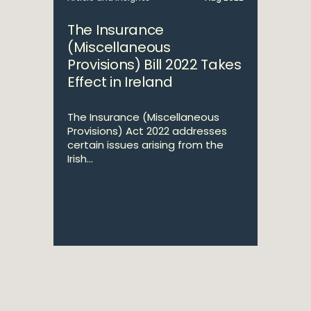
The Insurance
(Miscellaneous
Provisions) Bill 2022 Takes
Effect in Ireland
The Insurance (Miscellaneous
Provisions) Act 2022 addresses
certain issues arising from the
Irish...