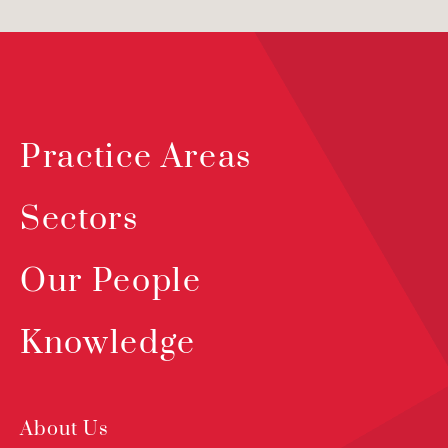
Practice Areas
Sectors
Our People
Knowledge
About Us