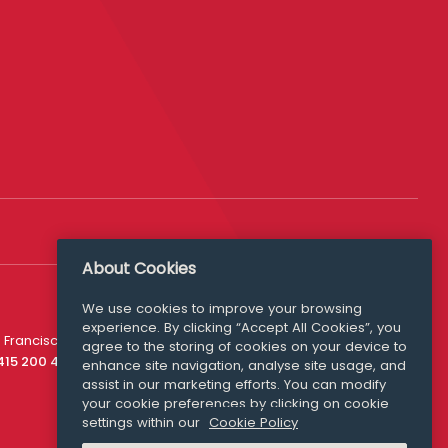
About Cookies
We use cookies to improve your browsing
experience. By clicking “Accept All Cookies”, you
Media Queries
 Francisco
agree to the storing of cookies on your device to
media@williamfry.com
 415 200 4910
enhance site navigation, analyse site usage, and
assist in our marketing efforts. You can modify
your cookie preferences by clicking on cookie
settings within our
Cookie Policy