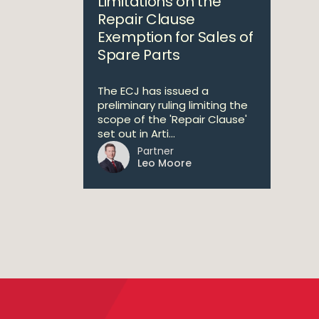
Limitations on the
Repair Clause
Exemption for Sales of
Spare Parts
The ECJ has issued a
preliminary ruling limiting the
scope of the 'Repair Clause'
set out in Arti...
Partner
Leo Moore