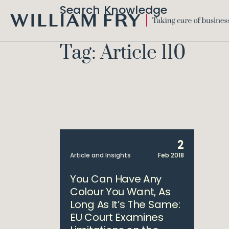
Search Knowledge
WILLIAM
FRY
Tag: Article 110
2
Article and Insights
Feb 2018
You Can Have Any
Colour You Want, As
Long As It’s The Same:
EU Court Examines