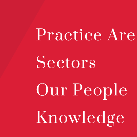
Practice Are
Sectors
Our People
Knowledge