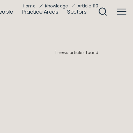
Article 110
Home
Knowledge
eople
Practice Areas
Sectors
1 news articles found