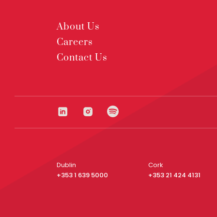
About Us
Careers
Contact Us
Dublin
Cork
+353 1 639 5000
+353 21 424 4131