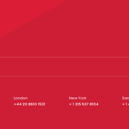
London
New York
San
+44 20 8610 1531
+ 1 315 537 8104
+ 1