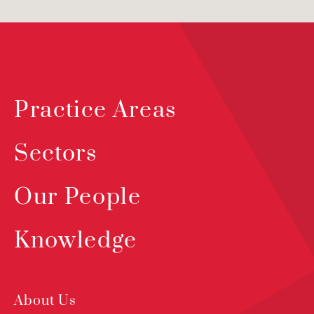
Practice Areas
Sectors
Our People
Knowledge
About Us