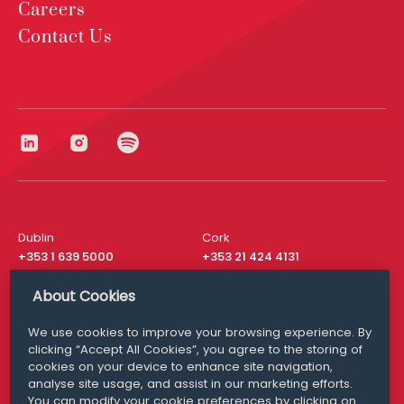
Careers
Contact Us
Dublin
Cork
+353 1 639 5000
+353 21 424 4131
London
New York
About Cookies
+44 20 8610 1531
+ 1 315 537 8104
We use cookies to improve your browsing experience. By
Media Queries
San Francisco
clicking “Accept All Cookies”, you agree to the storing of
media@williamfry.com
+ 1 415 200 4910
cookies on your device to enhance site navigation,
analyse site usage, and assist in our marketing efforts.
You can modify your cookie preferences by clicking on