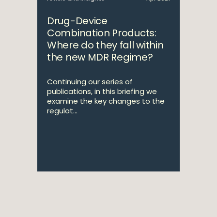
Drug-Device
Combination Products:
Where do they fall within
the new MDR Regime?
Continuing our series of
publications, in this briefing we
examine the key changes to the
regulat...