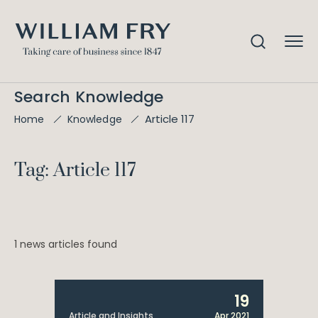
Search Knowledge
Article 117
Home
Knowledge
Tag: Article 117
1 news articles found
19
Article and Insights
Apr 2021