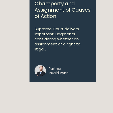
Champerty and
Assignment of Causes
of Action
Supreme Court delivers
important judgments
considering whether an
assignment of a right to
litiga...
Partner
Ruairi Rynn