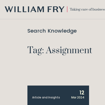
WILLIAM
FRY
Search Knowledge
Tag: Assignment
12
Article and Insights
Mar 2024