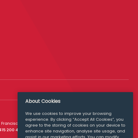
About Cookies
We use cookies to improve your browsing
experience. By clicking “Accept All Cookies”, you
Media Queries
 Francisco
agree to the storing of cookies on your device to
media@williamfry.com
 415 200 4910
enhance site navigation, analyse site usage, and
assist in our marketing efforts. You can modify