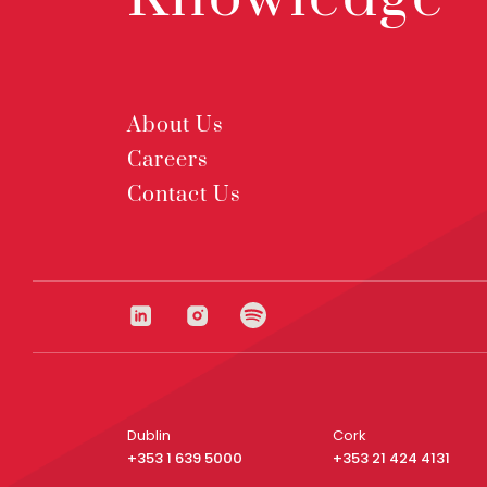
About Us
Careers
Contact Us
Dublin
Cork
+353 1 639 5000
+353 21 424 4131