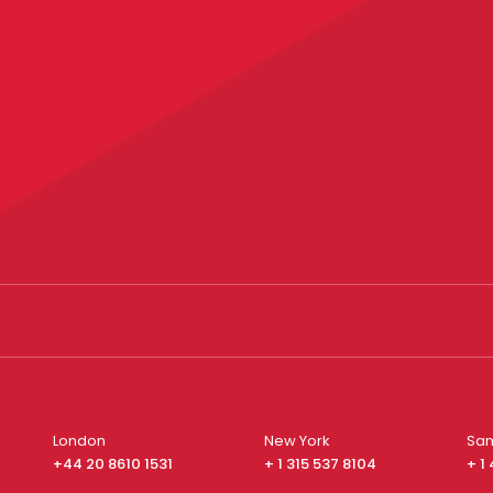
London
New York
San
+44 20 8610 1531
+ 1 315 537 8104
+ 1