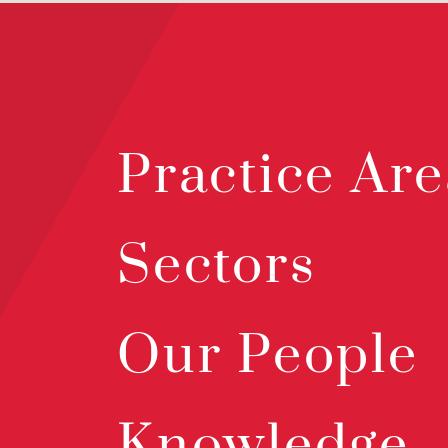
Practice Are
Sectors
Our People
Knowledge