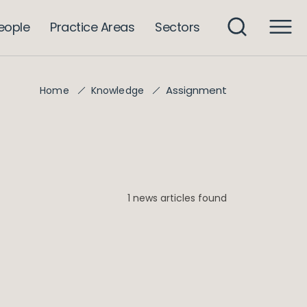
eople
Practice Areas
Sectors
Assignment
Home
Knowledge
1 news articles found