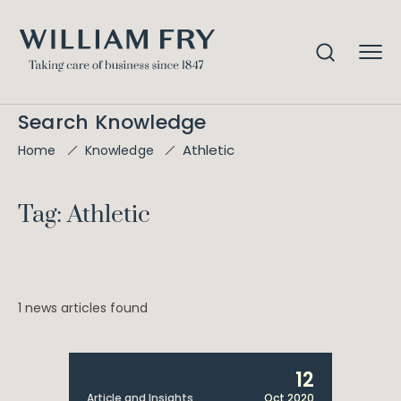
Search Knowledge
Athletic
Home
Knowledge
Tag: Athletic
1 news articles found
12
Article and Insights
Oct 2020