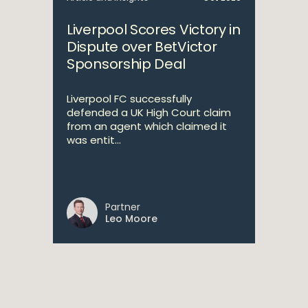
Liverpool Scores Victory in
Dispute over BetVictor
Sponsorship Deal
Liverpool FC successfully
defended a UK High Court claim
from an agent which claimed it
was entit...
Partner
Leo Moore