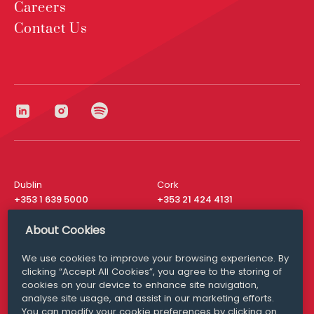
Careers
Contact Us
Dublin
Cork
+353 1 639 5000
+353 21 424 4131
London
New York
About Cookies
+44 20 8610 1531
+ 1 315 537 8104
We use cookies to improve your browsing experience. By
Media Queries
San Francisco
clicking “Accept All Cookies”, you agree to the storing of
media@williamfry.com
+ 1 415 200 4910
cookies on your device to enhance site navigation,
analyse site usage, and assist in our marketing efforts.
You can modify your cookie preferences by clicking on