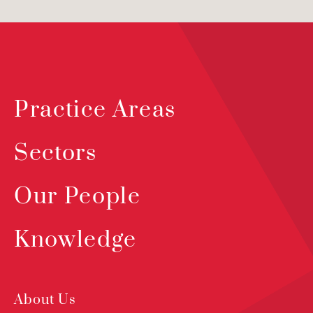
Practice Areas
Sectors
Our People
Knowledge
About Us