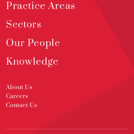
Practice Areas
Sectors
Our People
Knowledge
About Us
Careers
Contact Us