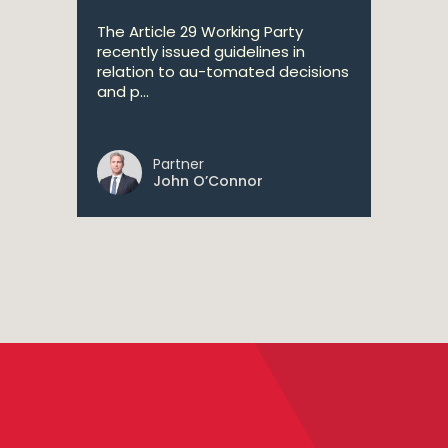
The Article 29 Working Party
recently issued guidelines in
relation to au-tomated decisions
and p...
Partner
John O’Connor