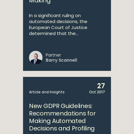
Making
In a significant ruling on
automated decisions, the
European Court of Justice
determined that the...
Partner
Barry Scannell
27
Article and Insights
Oct 2017
New GDPR Guidelines:
Recommendations for
Making Automated
Decisions and Profiling