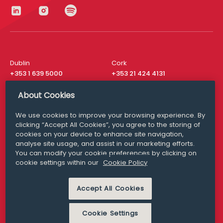
Dublin
Cork
+353 1 639 5000
+353 21 424 4131
London
New York
About Cookies
+44 20 8610 1531
+ 1 315 537 8104
We use cookies to improve your browsing experience. By
Media Queries
San Francisco
clicking “Accept All Cookies”, you agree to the storing of
media@williamfry.com
+ 1 415 200 4910
cookies on your device to enhance site navigation,
analyse site usage, and assist in our marketing efforts.
You can modify your cookie preferences by clicking on
cookie settings within our
Cookie Policy
DISCLAIMER
MODERN SLAVERY
Accept All Cookies
PRIVACY STATEMENT
COOKIE POLICY
Cookie Settings