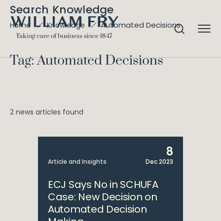
Search Knowledge
Automated Decisions
Home
Knowledge
Tag: Automated Decisions
2 news articles found
8
Article and Insights
Dec 2023
ECJ Says No in SCHUFA
Case: New Decision on
Automated Decision