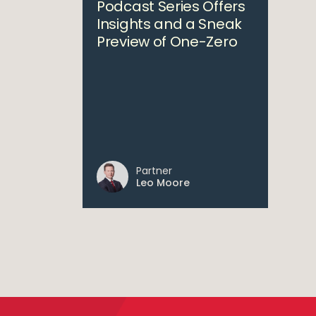
Podcast Series Offers
Insights and a Sneak
Preview of One-Zero
Partner
Leo Moore