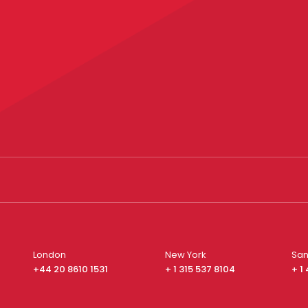
London
New York
San
+44 20 8610 1531
+ 1 315 537 8104
+ 1