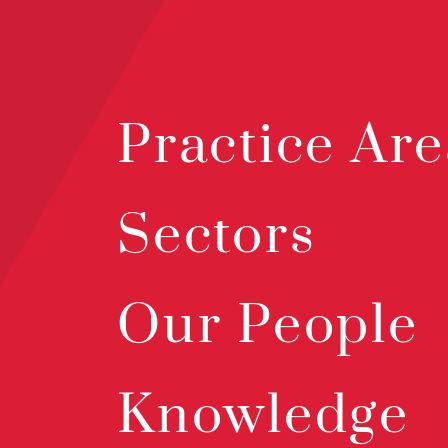
Practice Are
Sectors
Our People
Knowledge