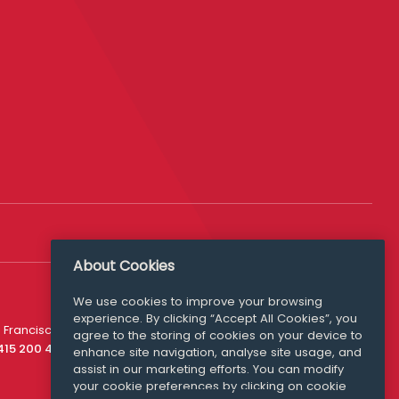
About Cookies
We use cookies to improve your browsing
experience. By clicking “Accept All Cookies”, you
Media Queries
 Francisco
agree to the storing of cookies on your device to
media@williamfry.com
 415 200 4910
enhance site navigation, analyse site usage, and
assist in our marketing efforts. You can modify
your cookie preferences by clicking on cookie