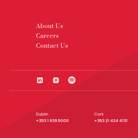
About Us
Careers
Contact Us
Dublin
Cork
+353 1 639 5000
+353 21 424 4131