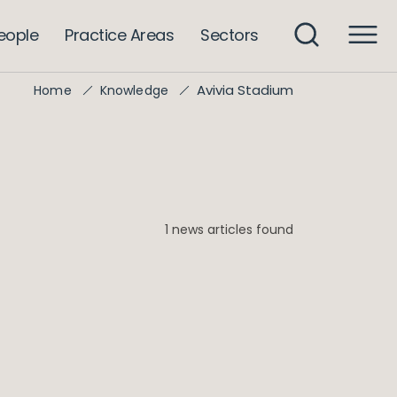
eople
Practice Areas
Sectors
Avivia Stadium
Home
Knowledge
1 news articles found