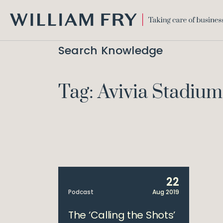
WILLIAM
FRY
Search Knowledge
Tag: Avivia Stadium
22
Podcast
Aug 2019
The ‘Calling the Shots’