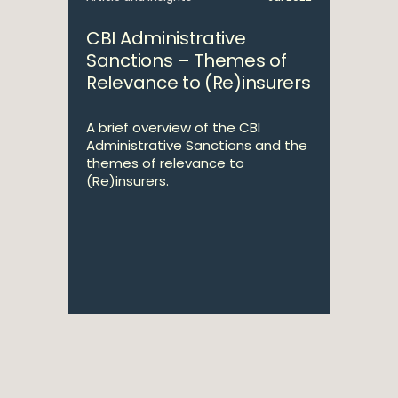
CBI Administrative
Sanctions – Themes of
Relevance to (Re)insurers
A brief overview of the CBI
Administrative Sanctions and the
themes of relevance to
(Re)insurers.