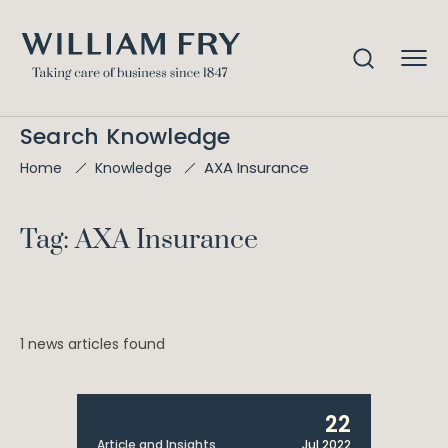
Search Knowledge
AXA Insurance
Home
Knowledge
Tag: AXA Insurance
1 news articles found
22
Article and Insights
Jul 2022