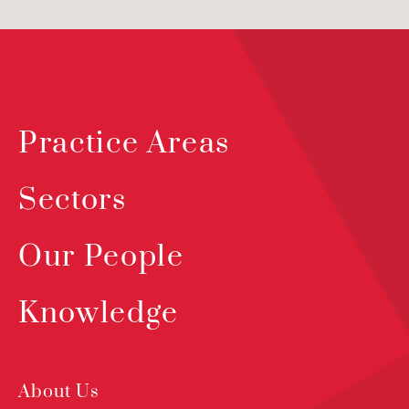
Practice Areas
Sectors
Our People
Knowledge
About Us