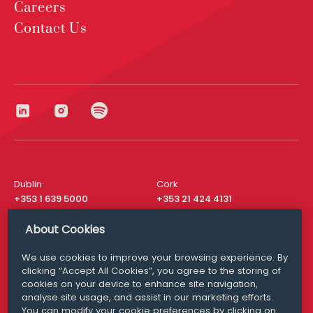
Careers
Contact Us
Dublin
Cork
+353 1 639 5000
+353 21 424 4131
London
New York
About Cookies
+44 20 8610 1531
+ 1 315 537 8104
We use cookies to improve your browsing experience. By
Media Queries
San Francisco
clicking “Accept All Cookies”, you agree to the storing of
media@williamfry.com
+ 1 415 200 4910
cookies on your device to enhance site navigation,
analyse site usage, and assist in our marketing efforts.
You can modify your cookie preferences by clicking on