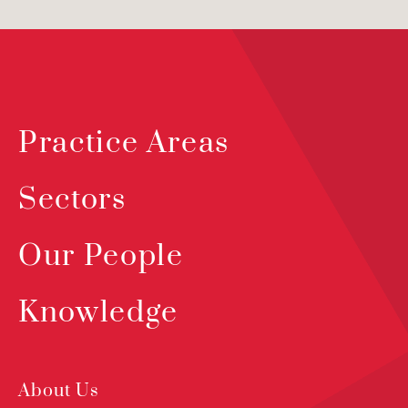
Practice Areas
Sectors
Our People
Knowledge
About Us