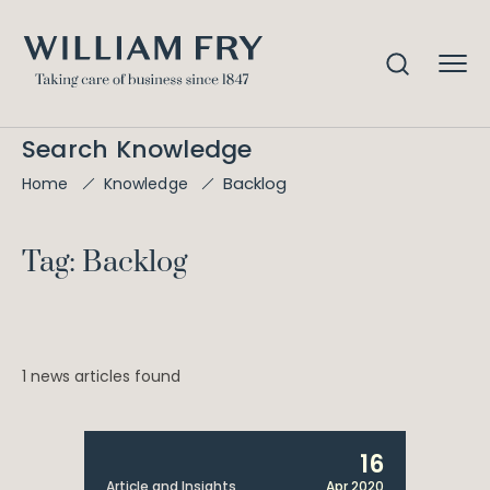
Search Knowledge
Backlog
Home
Knowledge
Tag: Backlog
1 news articles found
16
Article and Insights
Apr 2020