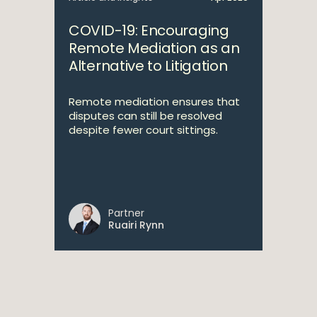
COVID-19: Encouraging
Remote Mediation as an
Alternative to Litigation
Remote mediation ensures that
disputes can still be resolved
despite fewer court sittings.
Partner
Ruairi Rynn