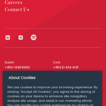
Careers
Contact Us
Dublin
Cork
+353 1 639 5000
+353 21 424 4131
London
New York
About Cookies
+44 20 8610 1531
+ 1 315 537 8104
We use cookies to improve your browsing experience. By
Media Queries
San Francisco
clicking “Accept All Cookies”, you agree to the storing of
media@williamfry.com
+ 1 415 200 4910
cookies on your device to enhance site navigation,
analyse site usage, and assist in our marketing efforts.
You can modify your cookie preferences by clicking on