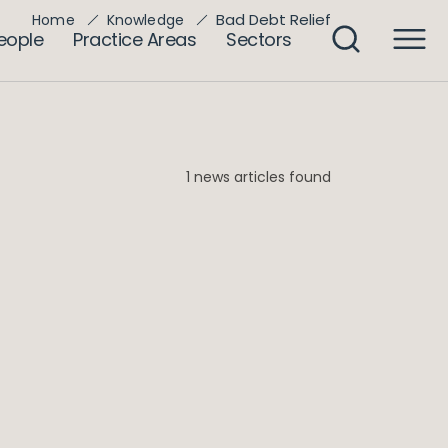
Bad Debt Relief
Home
Knowledge
eople
Practice Areas
Sectors
1 news articles found