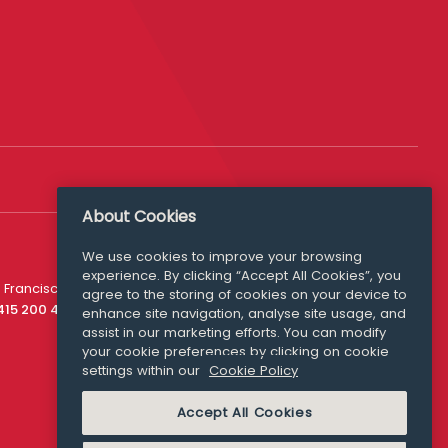
About Cookies
We use cookies to improve your browsing
experience. By clicking “Accept All Cookies”, you
Media Queries
 Francisco
agree to the storing of cookies on your device to
media@williamfry.com
 415 200 4910
enhance site navigation, analyse site usage, and
assist in our marketing efforts. You can modify
your cookie preferences by clicking on cookie
settings within our
Cookie Policy
COOKIE POLICY
Accept All Cookies