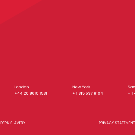
London
New York
San
+44 20 8610 1531
+ 1 315 537 8104
+ 1
DERN SLAVERY
PRIVACY STATEMENT