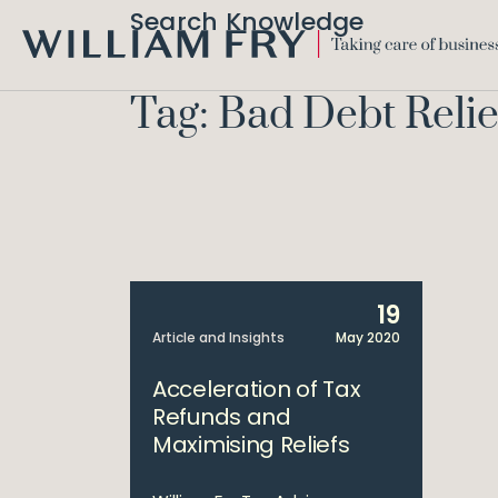
Search Knowledge
WILLIAM
FRY
Tag: Bad Debt Relie
19
Article and Insights
May 2020
Acceleration of Tax
Refunds and
Maximising Reliefs