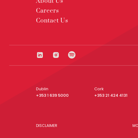
About Us
Careers
Contact Us
Dublin
Cork
+353 1 639 5000
+353 21 424 4131
DISCLAIMER
MO