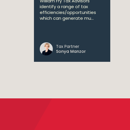
William Fry Tax Advisors
identify a range of tax
efficiencies/opportunities
which can generate mu...
Tax Partner
Sonya Manzor