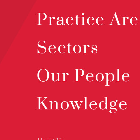
Practice Are
Sectors
Our People
Knowledge