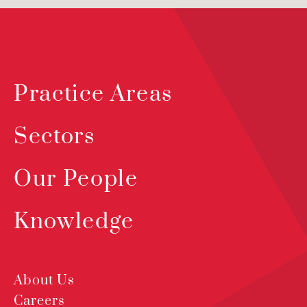
Practice Areas
Sectors
Our People
Knowledge
About Us
Careers