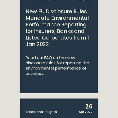
New EU Disclosure Rules
Mandate Environmental
Performance Reporting
for Insurers, Banks and
Listed Corporates from 1
Jan 2022
Read our FAQ on the new
disclosure rules for reporting the
environmental performance of
activitie...
26
Article and Insights
Apr 2022