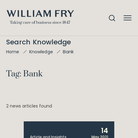
Search Knowledge
Bank
Home
Knowledge
Tag: Bank
2 news articles found
14
Article and Insights
May 2021