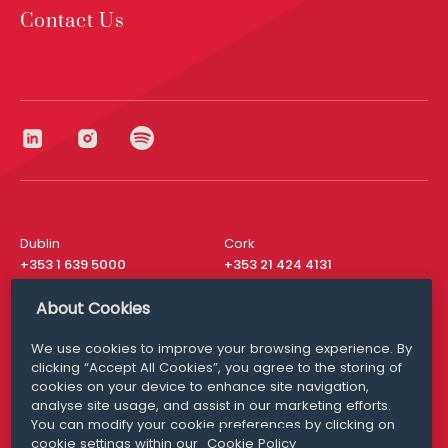
Contact Us
Dublin
Cork
+353 1 639 5000
+353 21 424 4131
London
New York
About Cookies
+44 20 8610 1531
+ 1 315 537 8104
We use cookies to improve your browsing experience. By
Media Queries
San Francisco
clicking “Accept All Cookies”, you agree to the storing of
media@williamfry.com
+ 1 415 200 4910
cookies on your device to enhance site navigation,
analyse site usage, and assist in our marketing efforts.
You can modify your cookie preferences by clicking on
cookie settings within our
Cookie Policy