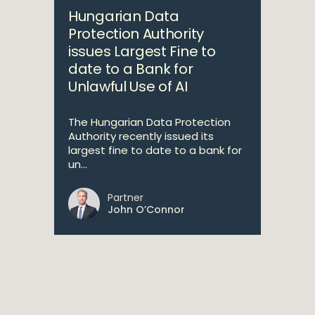
Hungarian Data
Protection Authority
issues Largest Fine to
date to a Bank for
Unlawful Use of AI
The Hungarian Data Protection
Authority recently issued its
largest fine to date to a bank for
un...
Partner
John O’Connor