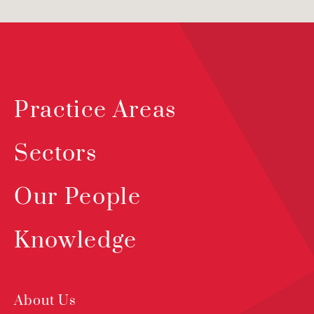
Practice Areas
Sectors
Our People
Knowledge
About Us