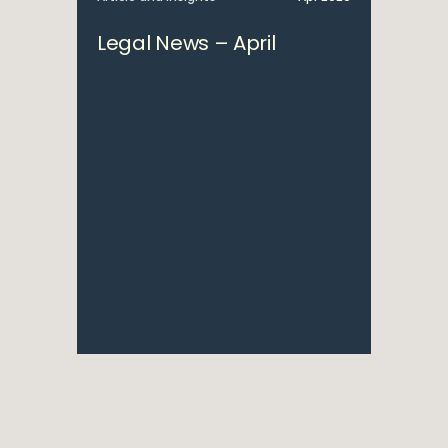
Legal News – April