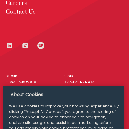
Careers
Contact Us
Dublin
Cork
+353 1 639 5000
+353 21 424 4131
London
New York
About Cookies
+44 20 8610 1531
+ 1 315 537 8104
We use cookies to improve your browsing experience. By
Media Queries
San Francisco
clicking “Accept All Cookies”, you agree to the storing of
media@williamfry.com
+ 1 415 200 4910
cookies on your device to enhance site navigation,
analyse site usage, and assist in our marketing efforts.
You can modify your cookie preferences by clicking on