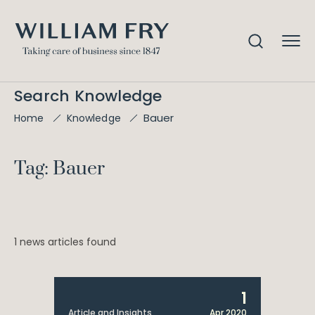
Search Knowledge
Bauer
Home
Knowledge
Tag: Bauer
1 news articles found
1
Article and Insights
Apr 2020