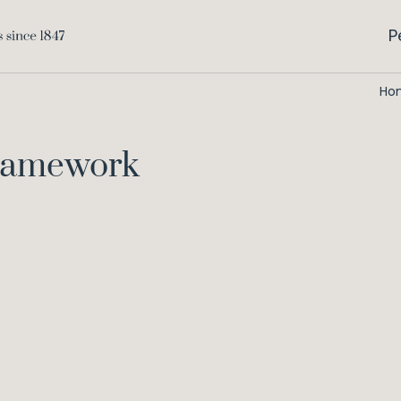
P
Ho
Framework