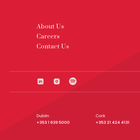
About Us
Careers
Contact Us
Dublin
Cork
+353 1 639 5000
+353 21 424 4131