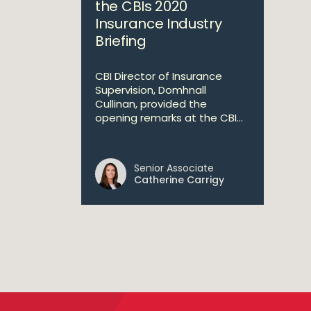
the CBIs 2020
Insurance Industry
Briefing
CBI Director of Insurance
Supervision, Domhnall
Cullinan, provided the
opening remarks at the CBI...
Senior Associate
Catherine Carrigy