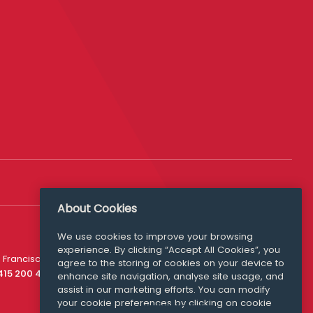
About Cookies
We use cookies to improve your browsing
experience. By clicking “Accept All Cookies”, you
Media Queries
 Francisco
agree to the storing of cookies on your device to
media@williamfry.com
 415 200 4910
enhance site navigation, analyse site usage, and
assist in our marketing efforts. You can modify
your cookie preferences by clicking on cookie