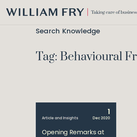
WILLIAM
FRY
Search Knowledge
Tag: Behavioural 
1
Article and Insights
Dec 2020
Opening Remarks at