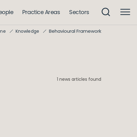
eople
Practice Areas
Sectors
Behavioural Framework
me
Knowledge
1 news articles found