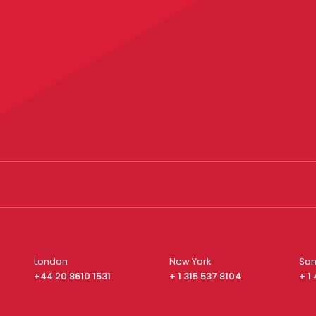
London
New York
San
+44 20 8610 1531
+ 1 315 537 8104
+ 1