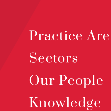
Practice Are
Sectors
Our People
Knowledge