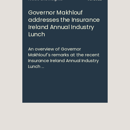
Governor Makhlouf
addresses the Insurance
Ireland Annual Industry
Lunch
An overview of Governor
Makhlouf's remarks at the recent
Insurance Ireland Annual Industry
Lunch ...