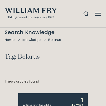
Search Knowledge
Belarus
Home
Knowledge
Tag: Belarus
1 news articles found
1
Article and Insights
Jul 2022