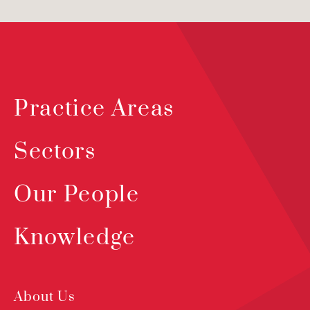
Practice Areas
Sectors
Our People
Knowledge
About Us