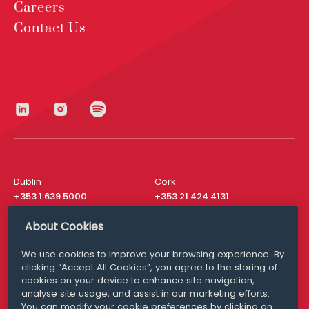
Careers
Contact Us
Dublin
Cork
+353 1 639 5000
+353 21 424 4131
London
New York
About Cookies
+44 20 8610 1531
+ 1 315 537 8104
We use cookies to improve your browsing experience. By
Media Queries
San Francisco
clicking “Accept All Cookies”, you agree to the storing of
media@williamfry.com
+ 1 415 200 4910
cookies on your device to enhance site navigation,
analyse site usage, and assist in our marketing efforts.
You can modify your cookie preferences by clicking on