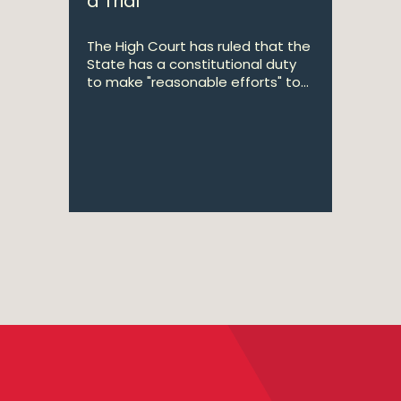
a Trial
The High Court has ruled that the
State has a constitutional duty
to make "reasonable efforts" to...