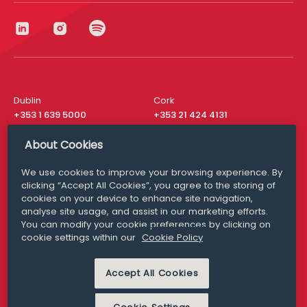
Dublin
Cork
+353 1 639 5000
+353 21 424 4131
London
New York
About Cookies
+44 20 8610 1531
+ 1 315 537 8104
We use cookies to improve your browsing experience. By
Media Queries
San Francisco
clicking “Accept All Cookies”, you agree to the storing of
media@williamfry.com
+ 1 415 200 4910
cookies on your device to enhance site navigation,
analyse site usage, and assist in our marketing efforts.
You can modify your cookie preferences by clicking on
cookie settings within our
Cookie Policy
DISCLAIMER
MODERN SLAVERY
Accept All Cookies
PRIVACY STATEMENT
COOKIE POLICY