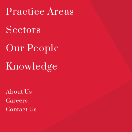
Practice Areas
Sectors
Our People
Knowledge
About Us
Careers
Contact Us