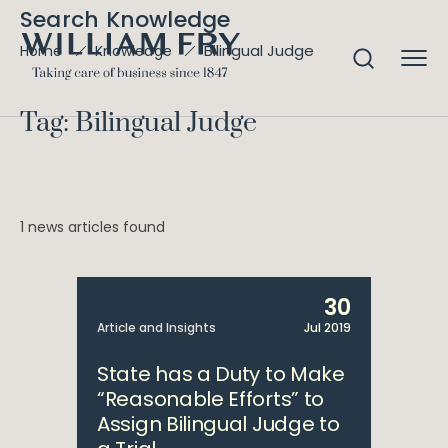
Search Knowledge
Bilingual Judge
Home
Knowledge
Tag: Bilingual Judge
1 news articles found
30
Article and Insights
Jul 2019
State has a Duty to Make
“Reasonable Efforts” to
Assign Bilingual Judge to