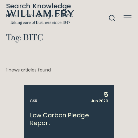
Search Knowledge
BITC
Home
Knowledge
Tag: BITC
1 news articles found
5
CSR
Jun 2020
Low Carbon Pledge
Report