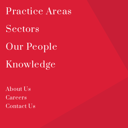
Practice Areas
Sectors
Our People
Knowledge
About Us
Careers
Contact Us