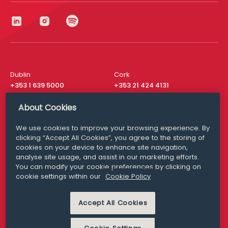
Dublin
Cork
+353 1 639 5000
+353 21 424 4131
London
New York
About Cookies
+44 20 8610 1531
+ 1 315 537 8104
We use cookies to improve your browsing experience. By
Media Queries
San Francisco
clicking “Accept All Cookies”, you agree to the storing of
media@williamfry.com
+ 1 415 200 4910
cookies on your device to enhance site navigation,
analyse site usage, and assist in our marketing efforts.
You can modify your cookie preferences by clicking on
cookie settings within our
Cookie Policy
DISCLAIMER
MODERN SLAVERY
Accept All Cookies
PRIVACY STATEMENT
COOKIE POLICY