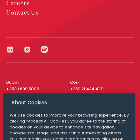
Careers
Contact Us
Dublin
Cork
+353 1 639 5000
+353 21 424 4131
London
New York
About Cookies
+44 20 8610 1531
+ 1 315 537 8104
We use cookies to improve your browsing experience. By
Media Queries
San Francisco
clicking “Accept All Cookies”, you agree to the storing of
media@williamfry.com
+ 1 415 200 4910
cookies on your device to enhance site navigation,
analyse site usage, and assist in our marketing efforts.
You can modify your cookie preferences by clicking on