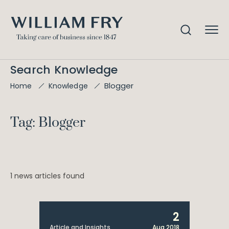
Search Knowledge
Blogger
Home
Knowledge
Tag: Blogger
1 news articles found
2
Article and Insights
Aug 2018