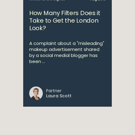
How Many Filters Does it
Take to Get the London
Look?
A complaint about a "misleading"
makeup advertisement shared
by a social medial blogger has
been ...
Partner
Laura Scott