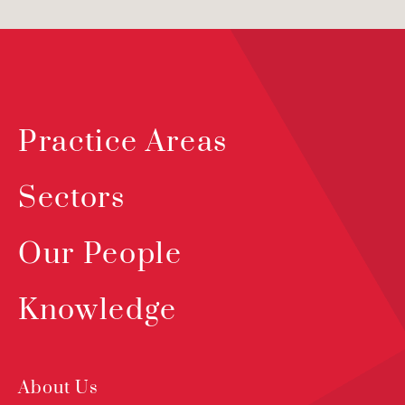
Practice Areas
Sectors
Our People
Knowledge
About Us