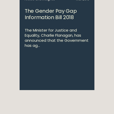
The Gender Pay Gap
Information Bill 2018
The Minister for Justice and
Equality, Charlie Flanagan, has
announced that the Government
has ag...