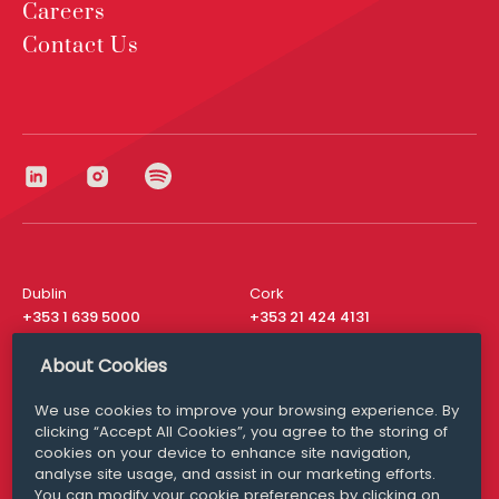
Careers
Contact Us
Dublin
Cork
+353 1 639 5000
+353 21 424 4131
London
New York
About Cookies
+44 20 8610 1531
+ 1 315 537 8104
We use cookies to improve your browsing experience. By
Media Queries
San Francisco
clicking “Accept All Cookies”, you agree to the storing of
media@williamfry.com
+ 1 415 200 4910
cookies on your device to enhance site navigation,
analyse site usage, and assist in our marketing efforts.
You can modify your cookie preferences by clicking on