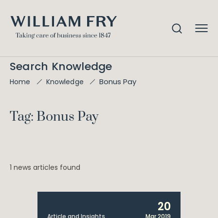
Search Knowledge
Bonus Pay
Home
Knowledge
Tag: Bonus Pay
1 news articles found
20
Article and Insights
Mar 2019