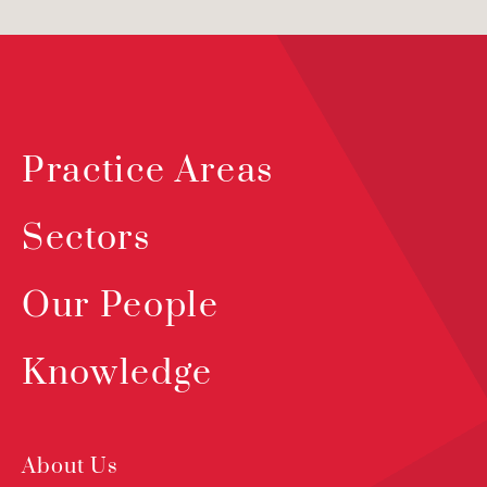
Practice Areas
Sectors
Our People
Knowledge
About Us