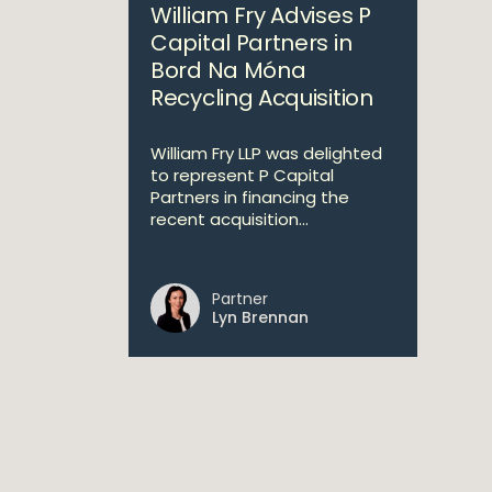
William Fry Advises P
Capital Partners in
Bord Na Móna
Recycling Acquisition
William Fry LLP was delighted
to represent P Capital
Partners in financing the
recent acquisition...
Partner
Lyn Brennan