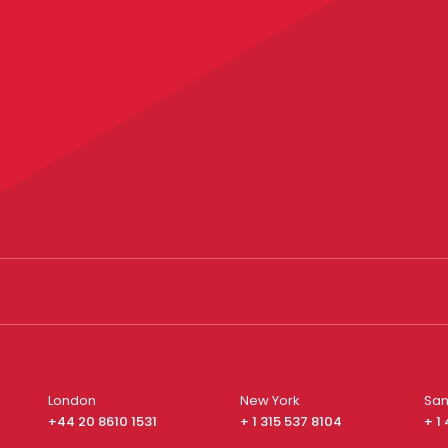
London
New York
San
+44 20 8610 1531
+ 1 315 537 8104
+ 1