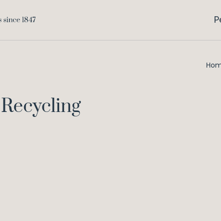
P
Ho
Recycling