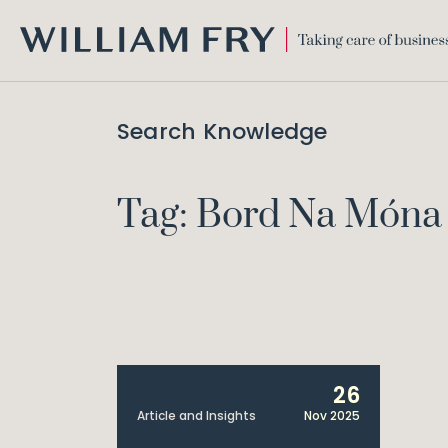
WILLIAM
FRY
Search Knowledge
Tag: Bord Na Móna 
26
Article and Insights
Nov 2025