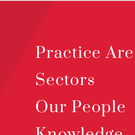
Practice Are
Sectors
Our People
Knowledge