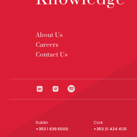
About Us
Careers
Contact Us
Dublin
Cork
+353 1 639 5000
+353 21 424 4131