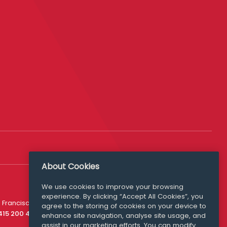
About Cookies
We use cookies to improve your browsing
experience. By clicking “Accept All Cookies”, you
Media Queries
 Francisco
agree to the storing of cookies on your device to
media@williamfry.com
 415 200 4910
enhance site navigation, analyse site usage, and
assist in our marketing efforts. You can modify