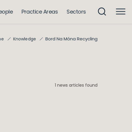
eople
Practice Areas
Sectors
Bord Na Móna Recycling
me
Knowledge
1 news articles found