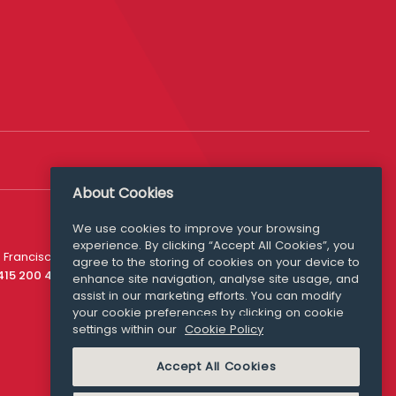
About Cookies
We use cookies to improve your browsing
experience. By clicking “Accept All Cookies”, you
Media Queries
 Francisco
agree to the storing of cookies on your device to
media@williamfry.com
 415 200 4910
enhance site navigation, analyse site usage, and
assist in our marketing efforts. You can modify
your cookie preferences by clicking on cookie
settings within our
Cookie Policy
COOKIE POLICY
Accept All Cookies