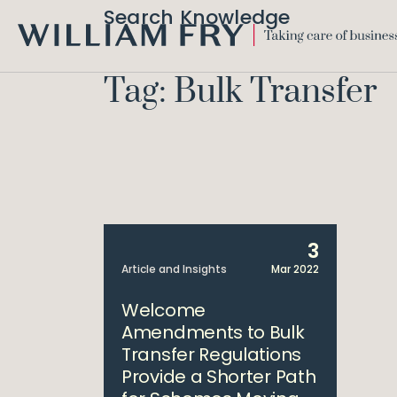
Search Knowledge
WILLIAM
FRY
Tag: Bulk Transfer
3
Article and Insights
Mar 2022
Welcome
Amendments to Bulk
Transfer Regulations
Provide a Shorter Path