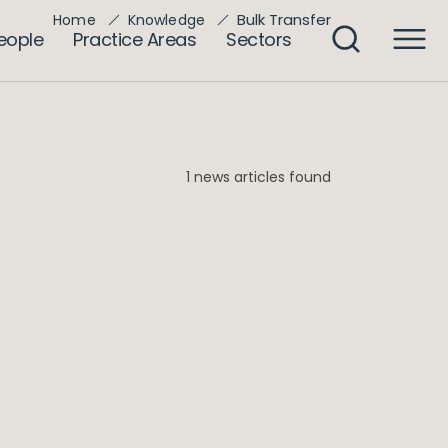
Bulk Transfer
Home
Knowledge
eople
Practice Areas
Sectors
1 news articles found