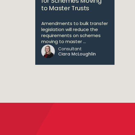
for Schemes Moving
to Master Trusts
Amendments to bulk transfer
legislation will reduce the
requirements on schemes
moving to master ...
Consultant
Ciara McLoughlin