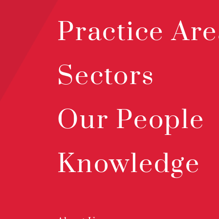
Practice Are
Sectors
Our People
Knowledge