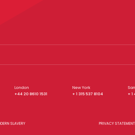
London
New York
San
+44 20 8610 1531
+ 1 315 537 8104
+ 1
DERN SLAVERY
PRIVACY STATEMENT