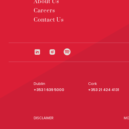
About Us
Careers
Contact Us
Dublin
Cork
+353 1 639 5000
+353 21 424 4131
DISCLAIMER
MO