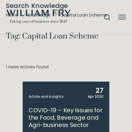
Search Knowledge
Capital Loan Scheme
Home
Knowledge
Tag: Capital Loan Scheme
1 news articles found
27
Article and Insights
Apr 2020
COVID-19 – Key Issues for
the Food, Beverage and
Agri-business Sector