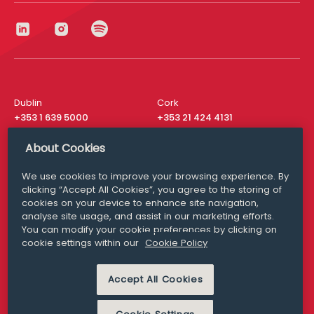
Dublin
Cork
+353 1 639 5000
+353 21 424 4131
London
New York
About Cookies
+44 20 8610 1531
+ 1 315 537 8104
We use cookies to improve your browsing experience. By
Media Queries
San Francisco
clicking “Accept All Cookies”, you agree to the storing of
media@williamfry.com
+ 1 415 200 4910
cookies on your device to enhance site navigation,
analyse site usage, and assist in our marketing efforts.
You can modify your cookie preferences by clicking on
cookie settings within our
Cookie Policy
DISCLAIMER
MODERN SLAVERY
Accept All Cookies
PRIVACY STATEMENT
COOKIE POLICY