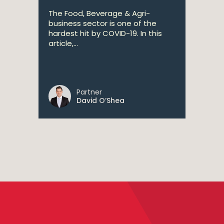
The Food, Beverage & Agri-
business sector is one of the
hardest hit by COVID-19. In this
article,...
Partner
David O’Shea