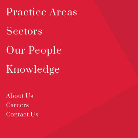
Practice Areas
Sectors
Our People
Knowledge
About Us
Careers
Contact Us