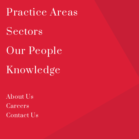
Practice Areas
Sectors
Our People
Knowledge
About Us
Careers
Contact Us