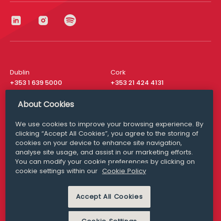
Dublin
Cork
+353 1 639 5000
+353 21 424 4131
London
New York
About Cookies
+44 20 8610 1531
+ 1 315 537 8104
We use cookies to improve your browsing experience. By
Media Queries
San Francisco
clicking “Accept All Cookies”, you agree to the storing of
media@williamfry.com
+ 1 415 200 4910
cookies on your device to enhance site navigation,
analyse site usage, and assist in our marketing efforts.
You can modify your cookie preferences by clicking on
cookie settings within our
Cookie Policy
DISCLAIMER
MODERN SLAVERY
Accept All Cookies
PRIVACY STATEMENT
COOKIE POLICY