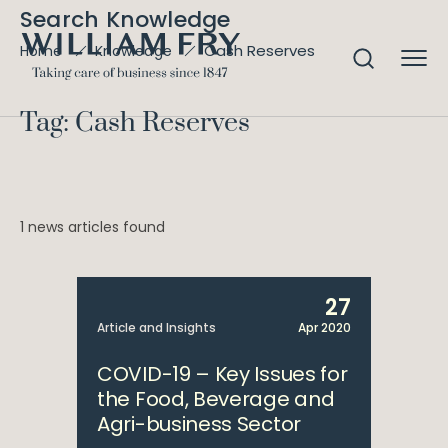
Search Knowledge
Cash Reserves
Home
Knowledge
Tag: Cash Reserves
1 news articles found
27
Article and Insights
Apr 2020
COVID-19 – Key Issues for
the Food, Beverage and
Agri-business Sector