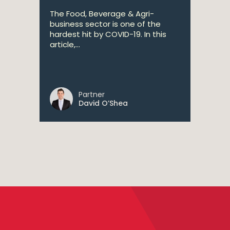
The Food, Beverage & Agri-
business sector is one of the
hardest hit by COVID-19. In this
article,...
Partner
David O’Shea