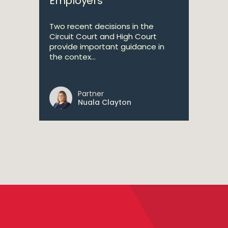
Employers
Two recent decisions in the
Circuit Court and High Court
provide important guidance in
the contex...
Partner
Nuala Clayton