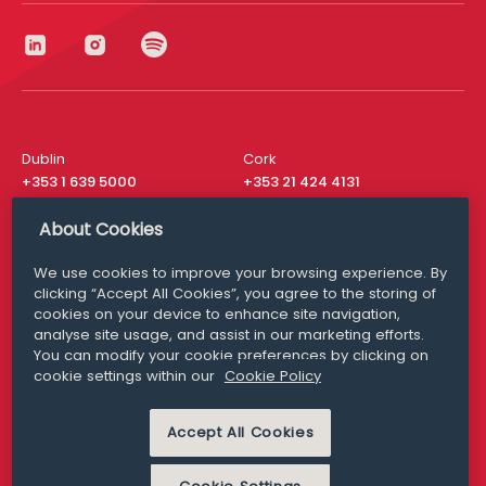
Dublin
Cork
+353 1 639 5000
+353 21 424 4131
London
New York
About Cookies
+44 20 8610 1531
+ 1 315 537 8104
We use cookies to improve your browsing experience. By
Media Queries
San Francisco
clicking “Accept All Cookies”, you agree to the storing of
media@williamfry.com
+ 1 415 200 4910
cookies on your device to enhance site navigation,
analyse site usage, and assist in our marketing efforts.
You can modify your cookie preferences by clicking on
cookie settings within our
Cookie Policy
DISCLAIMER
MODERN SLAVERY
Accept All Cookies
PRIVACY STATEMENT
COOKIE POLICY