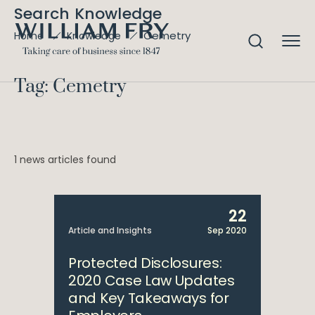
Search Knowledge
Cemetry
Home
Knowledge
Tag: Cemetry
1 news articles found
22
Article and Insights
Sep 2020
Protected Disclosures:
2020 Case Law Updates
and Key Takeaways for