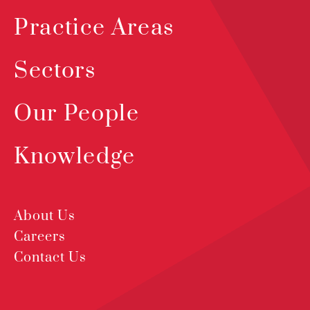
Practice Areas
Sectors
Our People
Knowledge
About Us
Careers
Contact Us