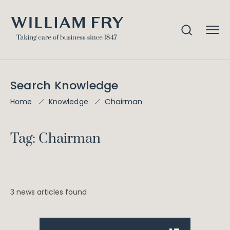
Search Knowledge
Chairman
Home
Knowledge
Tag: Chairman
3 news articles found