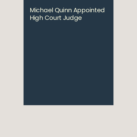
Michael Quinn Appointed
High Court Judge