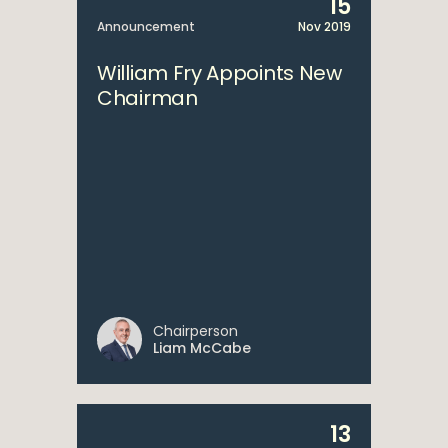
15
Announcement
Nov 2019
William Fry Appoints New
Chairman
Chairperson
Liam McCabe
13