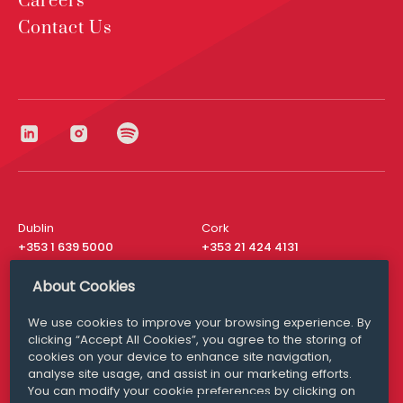
Careers
Contact Us
Dublin
Cork
+353 1 639 5000
+353 21 424 4131
London
New York
About Cookies
+44 20 8610 1531
+ 1 315 537 8104
We use cookies to improve your browsing experience. By
Media Queries
San Francisco
clicking “Accept All Cookies”, you agree to the storing of
media@williamfry.com
+ 1 415 200 4910
cookies on your device to enhance site navigation,
analyse site usage, and assist in our marketing efforts.
You can modify your cookie preferences by clicking on