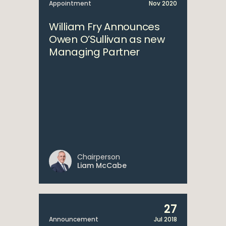
Appointment
Nov 2020
William Fry Announces
Owen O’Sullivan as new
Managing Partner
Chairperson
Liam McCabe
27
Announcement
Jul 2018