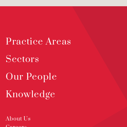
Practice Areas
Sectors
Our People
Knowledge
About Us