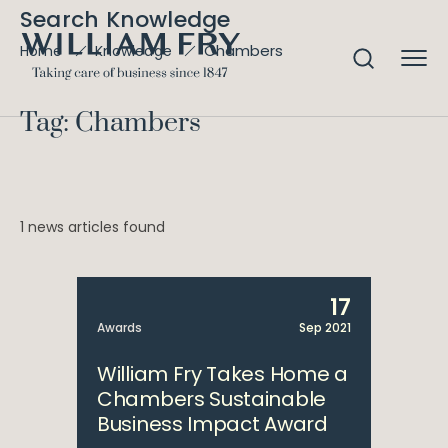
Search Knowledge
Chambers
Home
Knowledge
Tag: Chambers
1 news articles found
17
Awards
Sep 2021
William Fry Takes Home a
Chambers Sustainable
Business Impact Award