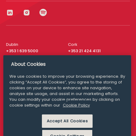
Dublin
Cork
+353 1 639 5000
+353 21 424 4131
London
New York
About Cookies
+44 20 8610 1531
+ 1 315 537 8104
We use cookies to improve your browsing experience. By
Media Queries
San Francisco
clicking “Accept All Cookies”, you agree to the storing of
media@williamfry.com
+ 1 415 200 4910
cookies on your device to enhance site navigation,
analyse site usage, and assist in our marketing efforts.
You can modify your cookie preferences by clicking on
cookie settings within our
Cookie Policy
DISCLAIMER
MODERN SLAVERY
Accept All Cookies
PRIVACY STATEMENT
COOKIE POLICY