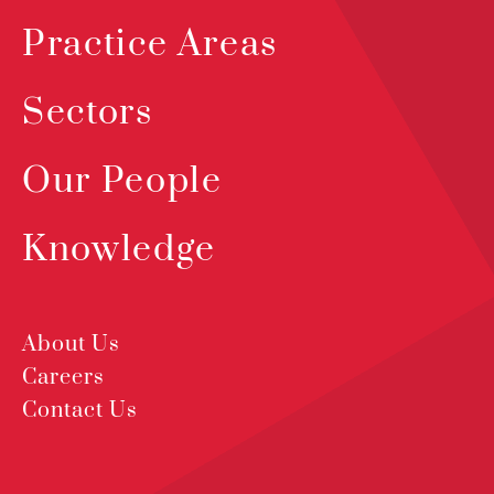
Practice Areas
Sectors
Our People
Knowledge
About Us
Careers
Contact Us