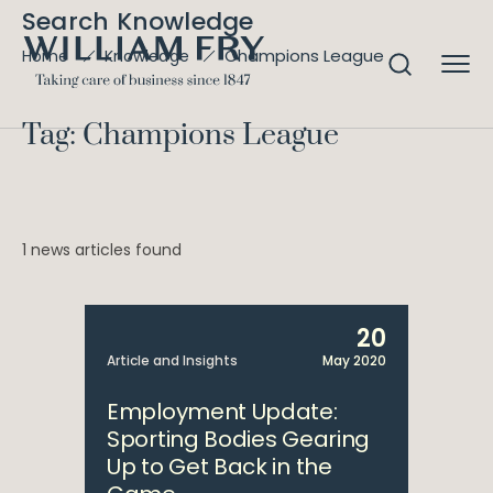
Search Knowledge
Champions League
Home
Knowledge
Tag: Champions League
1 news articles found
20
Article and Insights
May 2020
Employment Update:
Sporting Bodies Gearing
Up to Get Back in the