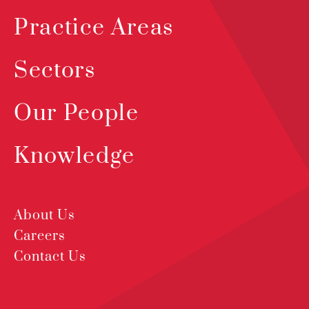
Practice Areas
Sectors
Our People
Knowledge
About Us
Careers
Contact Us