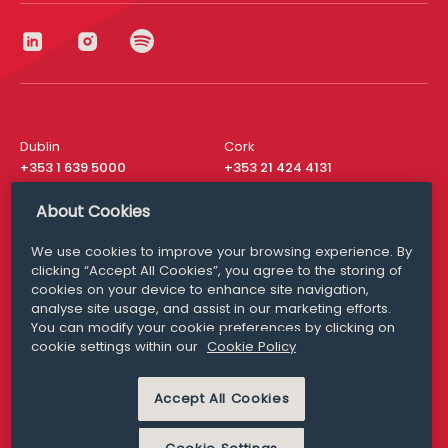
Dublin
Cork
+353 1 639 5000
+353 21 424 4131
London
New York
About Cookies
+44 20 8610 1531
+ 1 315 537 8104
We use cookies to improve your browsing experience. By
Media Queries
San Francisco
clicking “Accept All Cookies”, you agree to the storing of
media@williamfry.com
+ 1 415 200 4910
cookies on your device to enhance site navigation,
analyse site usage, and assist in our marketing efforts.
You can modify your cookie preferences by clicking on
cookie settings within our
Cookie Policy
DISCLAIMER
MODERN SLAVERY
Accept All Cookies
PRIVACY STATEMENT
COOKIE POLICY