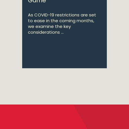
Game
As COVID-19 restrictions are set
to ease in the coming months,
we examine the key
considerations ...