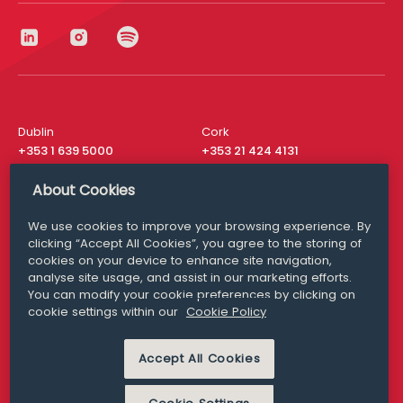
Dublin
Cork
+353 1 639 5000
+353 21 424 4131
London
New York
About Cookies
+44 20 8610 1531
+ 1 315 537 8104
We use cookies to improve your browsing experience. By
Media Queries
San Francisco
clicking “Accept All Cookies”, you agree to the storing of
media@williamfry.com
+ 1 415 200 4910
cookies on your device to enhance site navigation,
analyse site usage, and assist in our marketing efforts.
You can modify your cookie preferences by clicking on
cookie settings within our
Cookie Policy
DISCLAIMER
MODERN SLAVERY
Accept All Cookies
PRIVACY STATEMENT
COOKIE POLICY