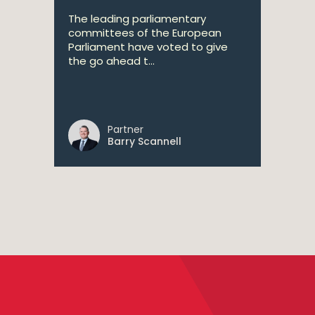
The leading parliamentary
committees of the European
Parliament have voted to give
the go ahead t...
Partner
Barry Scannell