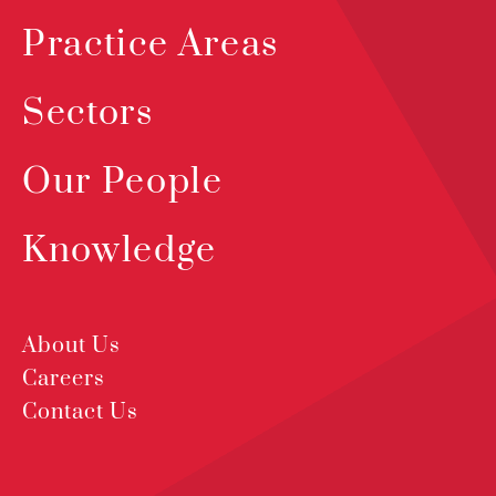
Practice Areas
Sectors
Our People
Knowledge
About Us
Careers
Contact Us