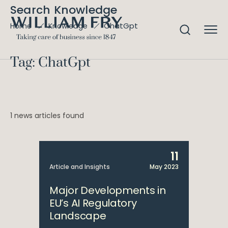
Search Knowledge
ChatGpt
Home
Knowledge
Tag: ChatGpt
1 news articles found
11
Article and Insights
May 2023
Major Developments in
EU’s AI Regulatory
Landscape