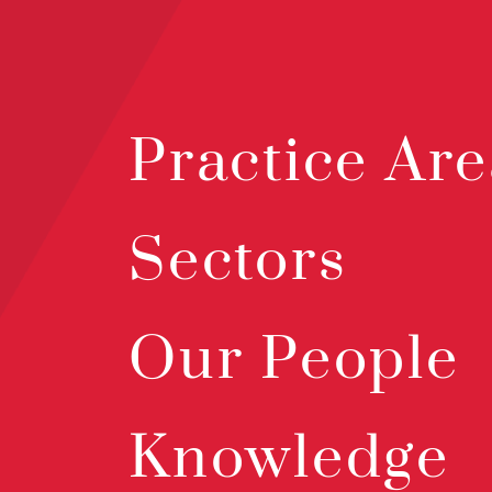
Practice Are
Sectors
Our People
Knowledge