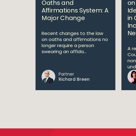
Oaths and
on
Affirmations System: A
Ide
Major Change
in 
In
Ne
Recent changes to the law
on oaths and affirmations no
longer require a person
A r
swearing an affida...
Cou
non
unde
Partner
Richard Breen