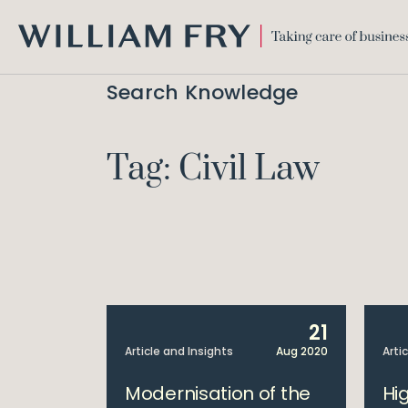
WILLIAM
FRY
Search Knowledge
Tag: Civil Law
21
Article and Insights
Aug 2020
Arti
Modernisation of the
Hi