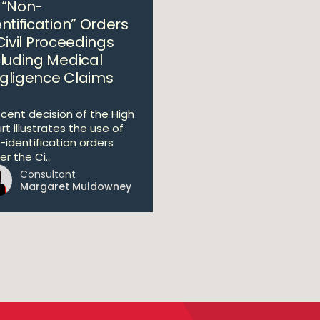
 “Non-
ntification” Orders
Civil Proceedings
cluding Medical
gligence Claims
ecent decision of the High
rt illustrates the use of
-identification orders
r the Ci...
Consultant
Margaret Muldowney