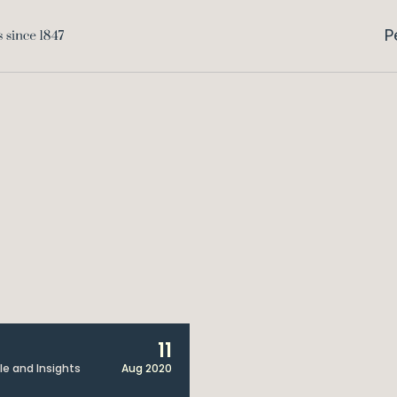
P
11
cle and Insights
Aug 2020