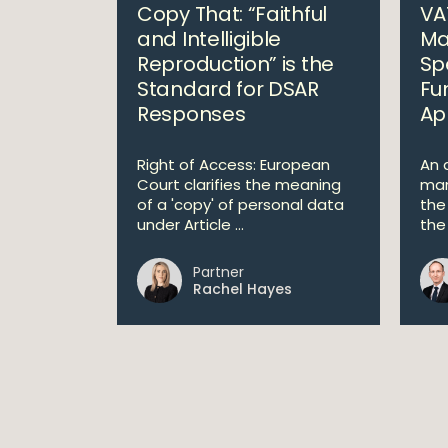
Copy That: “Faithful
VA
and Intelligible
Ma
Reproduction” is the
Sp
Standard for DSAR
Fu
Responses
Ap
Right of Access: European
An a
Court clarifies the meaning
man
of a 'copy' of personal data
the
under Article ...
the 
Partner
Rachel Hayes