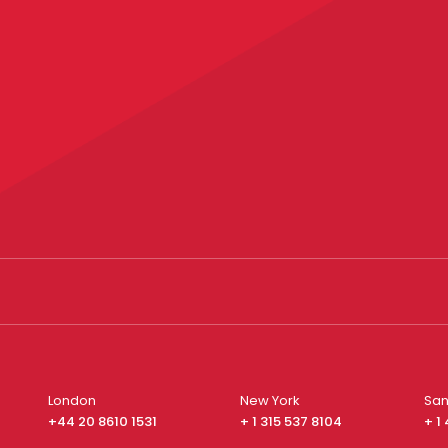
London
New York
San
+44 20 8610 1531
+ 1 315 537 8104
+ 1