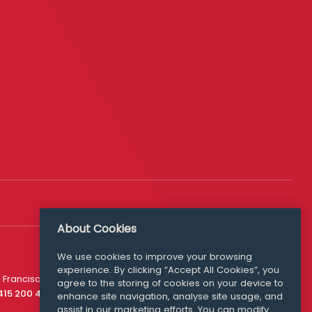
About Cookies
We use cookies to improve your browsing
experience. By clicking “Accept All Cookies”, you
Media Queries
 Francisco
agree to the storing of cookies on your device to
media@williamfry.com
 415 200 4910
enhance site navigation, analyse site usage, and
assist in our marketing efforts. You can modify