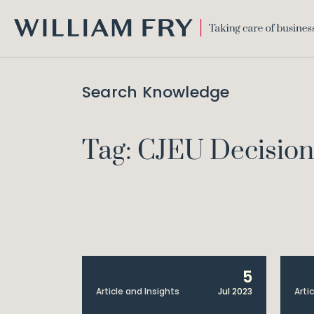
WILLIAM
FRY
Search Knowledge
Tag: CJEU Decision
5
Article and Insights
Jul 2023
Arti