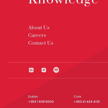
About Us
Careers
Contact Us
Dublin
Cork
+353 1 639 5000
+353 21 424 4131