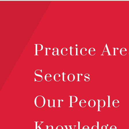
Practice Are
Sectors
Our People
Knowledge