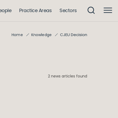
eople
Practice Areas
Sectors
CJEU Decision
Home
Knowledge
2 news articles found