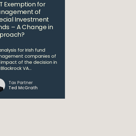
T Exemption for
nagement of
ecial Investment
nds – A Change in
proach?
nalysis for Irish fund
agement companies of
 impact of the decision in
Blackrock VA...
Tax Partner
Ted McGrath