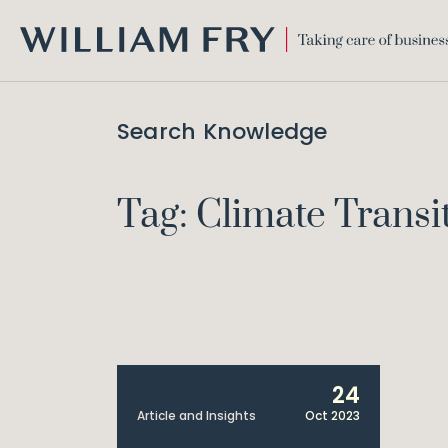
WILLIAM
FRY
Search Knowledge
Tag: Climate Transi
24
Article and Insights
Oct 2023