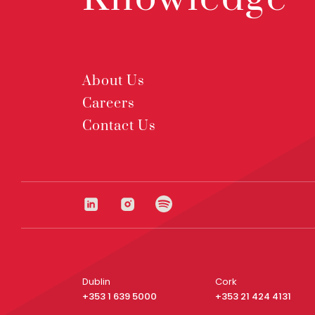
About Us
Careers
Contact Us
Dublin
Cork
+353 1 639 5000
+353 21 424 4131