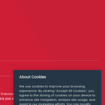
About Cookies
We use cookies to improve your browsing
experience. By clicking “Accept All Cookies”, you
Media Queries
 Francisco
agree to the storing of cookies on your device to
media@williamfry.com
 415 200 4910
enhance site navigation, analyse site usage, and
assist in our marketing efforts. You can modify