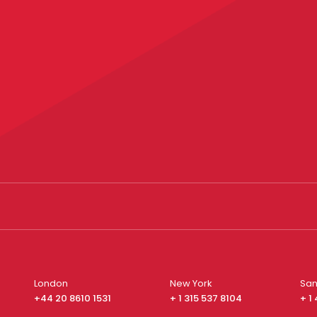
London
New York
San
+44 20 8610 1531
+ 1 315 537 8104
+ 1