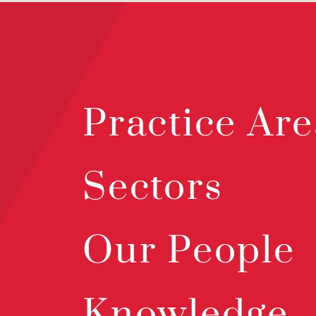
Practice Are
Sectors
Our People
Knowledge