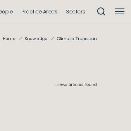
eople
Practice Areas
Sectors
Climate Transition
Home
Knowledge
1 news articles found