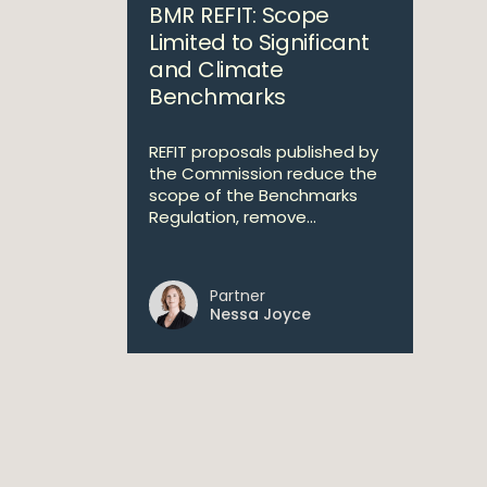
BMR REFIT: Scope
Limited to Significant
and Climate
Benchmarks
REFIT proposals published by
the Commission reduce the
scope of the Benchmarks
Regulation, remove...
Partner
Nessa Joyce