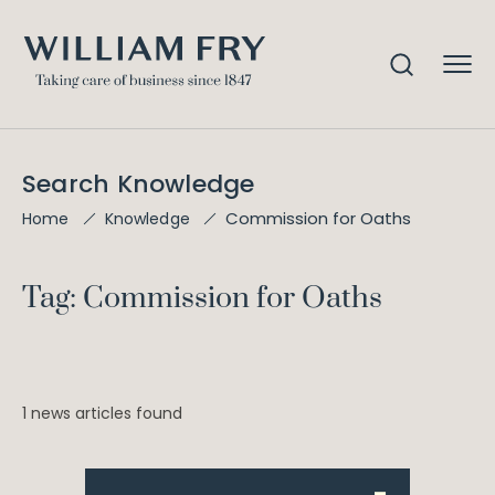
Search Knowledge
Commission for Oaths
Home
Knowledge
Tag: Commission for Oaths
1 news articles found