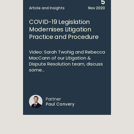
5
Article and Insights
Nov 2020
COVID-19 Legislation
Modernises Litigation
Practice and Procedure
Video: Sarah Twohig and Rebecca
MacCann of our Litigation &
Dispute Resolution team, discuss
some...
Partner
Paul Convery