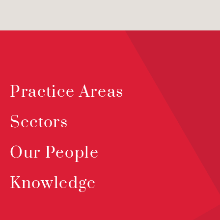
Practice Areas
Sectors
Our People
Knowledge