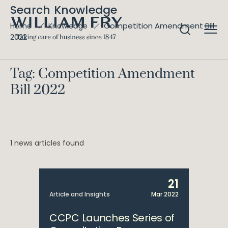
Search Knowledge
Competition Amendment Bill
Home
Knowledge
2022
Tag: Competition Amendment
Bill 2022
1 news articles found
21
Article and Insights
Mar 2022
CCPC Launches Series of