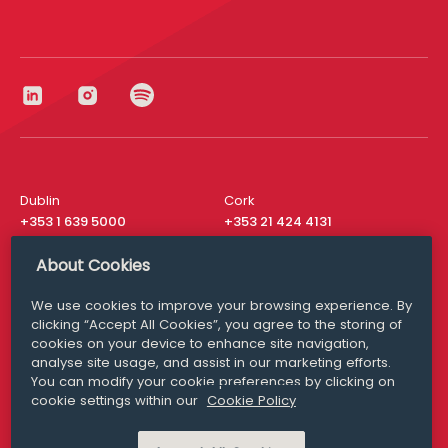
Dublin
Cork
+353 1 639 5000
+353 21 424 4131
London
New York
About Cookies
+44 20 8610 1531
+ 1 315 537 8104
We use cookies to improve your browsing experience. By
Media Queries
San Francisco
clicking “Accept All Cookies”, you agree to the storing of
media@williamfry.com
+ 1 415 200 4910
cookies on your device to enhance site navigation,
analyse site usage, and assist in our marketing efforts.
You can modify your cookie preferences by clicking on
cookie settings within our
Cookie Policy