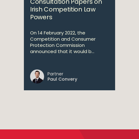
Consultation Papers on
Irish Competition Law
Powers
On 14 February 2022, the
Competition and Consumer
Protection Commission
announced that it would b...
Partner
Paul Convery