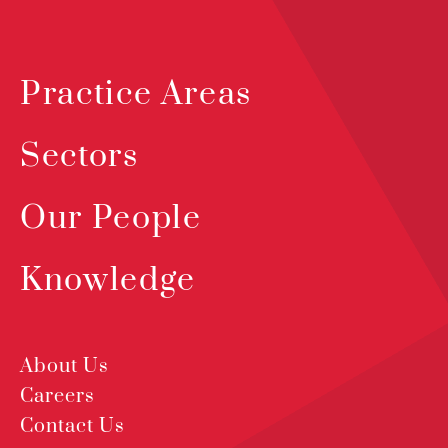
Practice Areas
Sectors
Our People
Knowledge
About Us
Careers
Contact Us